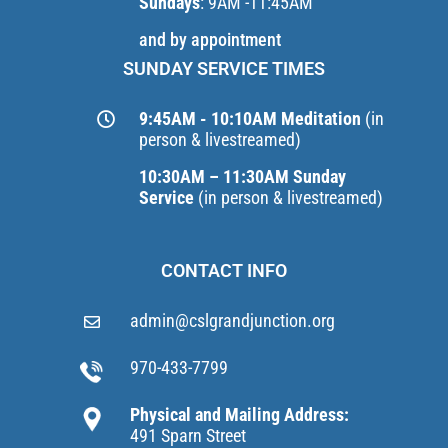
Sundays
: 9AM -11:45AM
and by appointment
SUNDAY SERVICE TIMES
9:45AM - 10:10AM Meditation
(in
person & livestreamed)
10:30AM – 11:30AM Sunday
Service
(in person & livestreamed)
CONTACT INFO
admin@cslgrandjunction.org
970-433-7799
Physical and Mailing Address:
491 Sparn Street