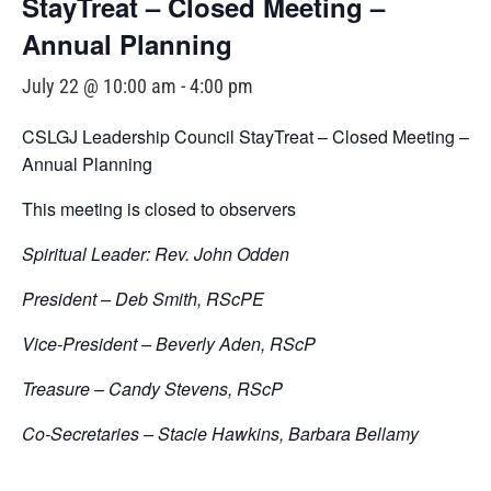
StayTreat – Closed Meeting –
Annual Planning
July 22 @ 10:00 am
-
4:00 pm
CSLGJ Leadership Council StayTreat – Closed Meeting –
Annual Planning
This meeting is closed to observers
Spiritual Leader: Rev. John Odden
President – Deb Smith, RScPE
Vice-President – Beverly Aden, RScP
Treasure – Candy Stevens, RScP
Co-Secretaries – Stacie Hawkins, Barbara Bellamy