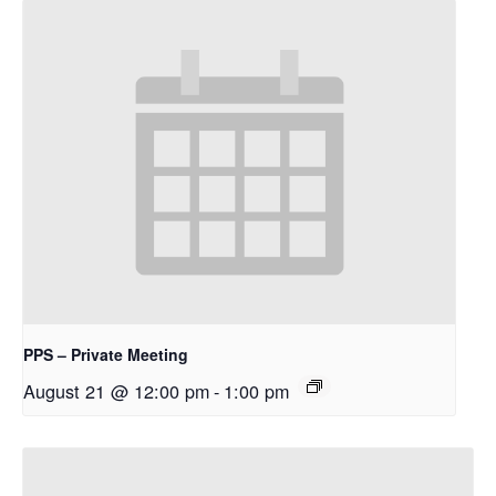
PPS – Private Meeting
August 21 @ 12:00 pm
-
1:00 pm