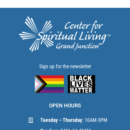
Sign up for the newsletter
OPEN HOURS
Tuesday – Thursday
: 10AM-3PM