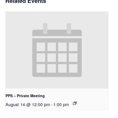
Related Events
PPS – Private Meeting
August 14 @ 12:00 pm
-
1:00 pm