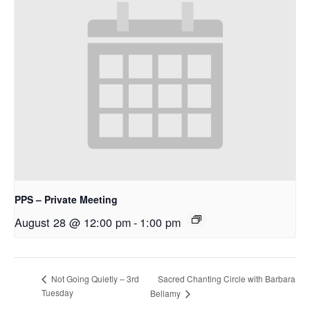
PPS – Private Meeting
August 28 @ 12:00 pm
-
1:00 pm
Sacred Chanting Circle with Barbara
Not Going Quietly – 3rd
Tuesday
Bellamy