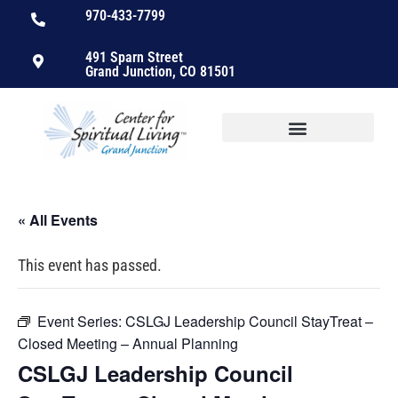
970-433-7799
491 Sparn Street
Grand Junction, CO 81501
« All Events
This event has passed.
Event Series:
CSLGJ Leadership Council StayTreat –
Closed Meeting – Annual Planning
CSLGJ Leadership Council