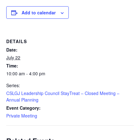
Add to calendar
DETAILS
Date:
July 22
Time:
10:00 am - 4:00 pm
Series:
CSLGJ Leadership Council StayTreat – Closed Meeting –
Annual Planning
Event Category:
Private Meeting