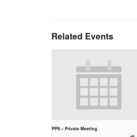
Related Events
PPS – Private Meeting