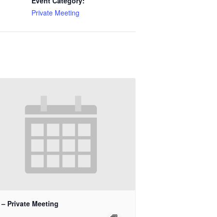
Event Category:
Private Meeting
 – Private Meeting