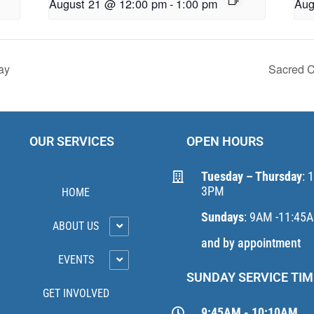
August 21 @ 12:00 pm
-
1:00 pm
Aug
ay
Sacred C
OUR SERVICES
OPEN HOURS
Tuesday – Thursday
: 
3PM
HOME
Sundays
: 9AM -11:45
ABOUT US
and by appointment
EVENTS
SUNDAY SERVICE TIM
GET INVOLVED
9:45AM - 10:10AM