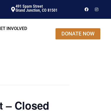
491 Sparn Street
Grand Junction, CO 81501
ET INVOLVED
DONATE NOW
t – Closed