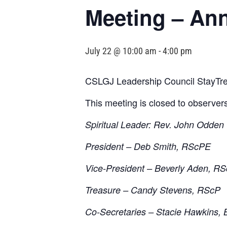
Meeting – An
July 22 @ 10:00 am
-
4:00 pm
CSLGJ Leadership Council StayTre
This meeting is closed to observer
Spiritual Leader: Rev. John Odden
President – Deb Smith, RScPE
Vice-President – Beverly Aden, R
Treasure – Candy Stevens, RScP
Co-Secretaries – Stacie Hawkins, 