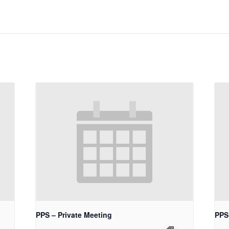
PPS – Private Meeting
PPS