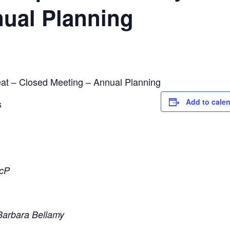
nual Planning
at – Closed Meeting – Annual Planning
Add to cale
s
ScP
Barbara Bellamy