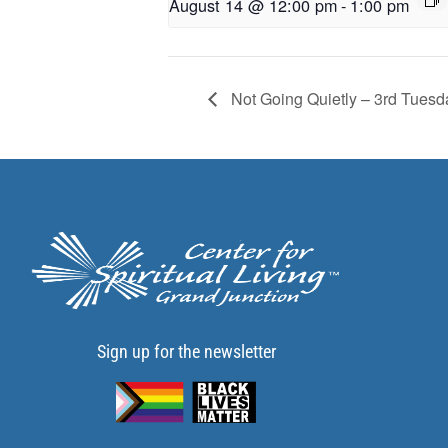
August 14 @ 12:00 pm
-
1:00 pm
Not Going Quietly – 3rd Tuesd
Sign up for the newsletter