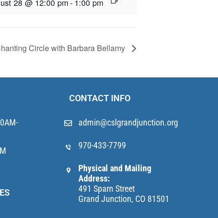
ust 28 @ 12:00 pm
-
1:00 pm
hanting Circle with Barbara Bellamy
CONTACT INFO
10AM-
admin@cslgrandjunction.org
970-433-7799
AM
Physical and Mailing
Address:
491 Sparn Street
ES
Grand Junction, CO 81501