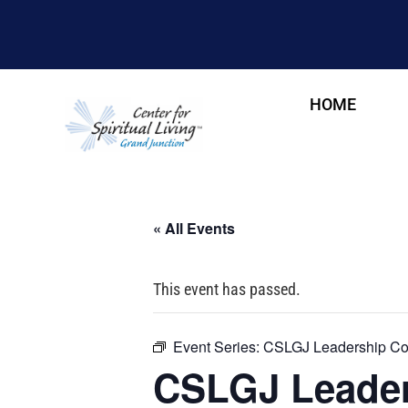
HOME
« All Events
This event has passed.
Event Series:
CSLGJ Leadership Cou
CSLGJ Leader