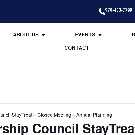
970-433-7799
ABOUT US
EVENTS
G
CONTACT
ncil StayTreat – Closed Meeting – Annual Planning
ship Council StayTrea