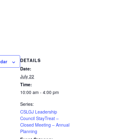
DETAILS
ndar
Date:
July 22
Time:
10:00 am - 4:00 pm
Series:
CSLGJ Leadership
Council StayTreat –
Closed Meeting – Annual
Planning