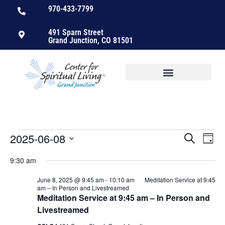
970-433-7799
491 Sparn Street
Grand Junction, CO 81501
2025-06-08
Events
Ev
Search
Day
Select
Vi
Searc
date.
9:30 am
Nav
and
June 8, 2025 @ 9:45 am
-
10:10 am
Meditation Service at 9:45
am – In Person and Livestreamed
Views
Meditation Service at 9:45 am – In Person and
Livestreamed
Naviga