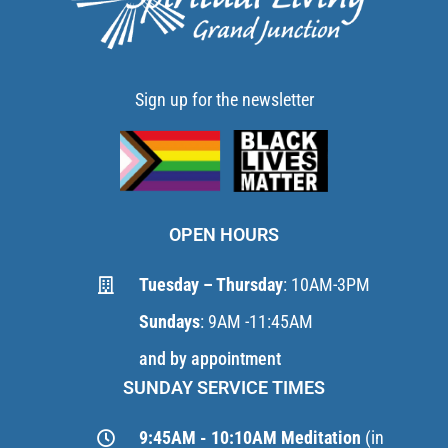
Sign up for the newsletter
OPEN HOURS
Tuesday – Thursday
: 10AM-3PM
Sundays
: 9AM -11:45AM
and by appointment
SUNDAY SERVICE TIMES
9:45AM - 10:10AM Meditation
(in