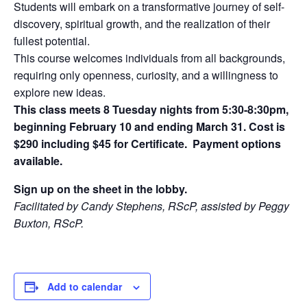
Students will embark on a transformative journey of self-
discovery, spiritual growth, and the realization of their
fullest potential.
This course welcomes individuals from all backgrounds,
requiring only openness, curiosity, and a willingness to
explore new ideas.
This class meets 8 Tuesday nights from 5:30-8:30pm,
beginning February 10 and ending March 31. Cost is
$290 including $45 for Certificate. Payment options
available.
Sign up on the sheet in the lobby.
Facilitated by Candy Stephens, RScP, assisted by Peggy
Buxton, RScP.
Add to calendar