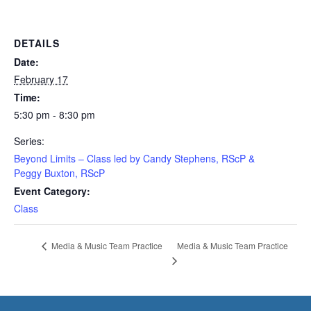
DETAILS
Date:
February 17
Time:
5:30 pm - 8:30 pm
Series:
Beyond Limits – Class led by Candy Stephens, RScP &
Peggy Buxton, RScP
Event Category:
Class
Media & Music Team Practice
Media & Music Team Practice