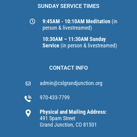
SUNDAY SERVICE TIMES
9:45AM - 10:10AM Meditation
(in
person & livestreamed)
10:30AM – 11:30AM Sunday
Service
(in person & livestreamed)
CONTACT INFO
admin@cslgrandjunction.org
970-433-7799
Physical and Mailing Address:
491 Sparn Street
Grand Junction, CO 81501