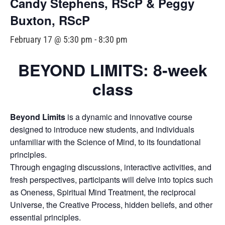
Candy Stephens, RScP & Peggy
Buxton, RScP
February 17 @ 5:30 pm
-
8:30 pm
BEYOND LIMITS: 8-week
class
Beyond Limits
is a dynamic and innovative course
designed to introduce new students, and individuals
unfamiliar with the Science of Mind, to its foundational
principles.
Through engaging discussions, interactive activities, and
fresh perspectives, participants will delve into topics such
as Oneness, Spiritual Mind Treatment, the reciprocal
Universe, the Creative Process, hidden beliefs, and other
essential principles.