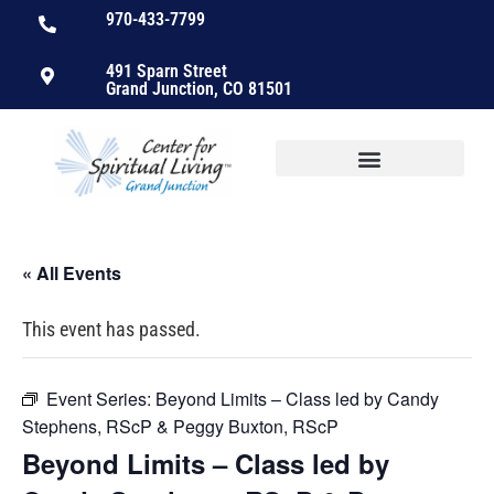
970-433-7799
491 Sparn Street
Grand Junction, CO 81501
« All Events
This event has passed.
Event Series:
Beyond Limits – Class led by Candy
Stephens, RScP & Peggy Buxton, RScP
Beyond Limits – Class led by