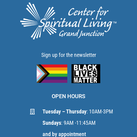
Sign up for the newsletter
OPEN HOURS
Tuesday – Thursday
: 10AM-3PM
Sundays
: 9AM -11:45AM
and by appointment