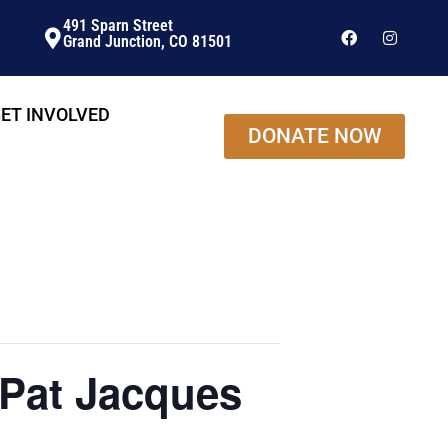
491 Sparn Street
Grand Junction, CO 81501
ET INVOLVED
DONATE NOW
Pat Jacques