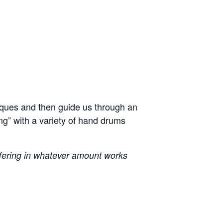
iques and then guide us through an
ng” with a variety of hand drums
ffering in whatever amount works