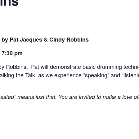
ins
 by Pat Jacques & Cindy Robbins
– 7:30 pm
ndy Robbins. Pat will demonstrate basic drumming techn
lking the Talk, as we experience “speaking” and “listeni
ested” means just that. You are invited to make a love o