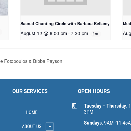
Sacred Chanting Circle with Barbara Bellamy
Med
August 12 @ 6:00 pm
-
7:30 pm
Aug
te Fotopoulos & Bibba Payson
OUR SERVICES
OPEN HOURS
Tuesday – Thursday
: 
3PM
HOME
Sundays
: 9AM -11:45
ABOUT US