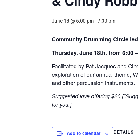
& Cindy Robb
June 18 @ 6:00 pm
-
7:30 pm
Community Drumming Circle led
Thursday, June 18th, from 6:00 
Facilitated by Pat Jacques and Ci
exploration of our annual theme, Wa
and other percussion instruments.
Suggested love offering $20 [“Sugg
for you.]
DETAILS
Add to calendar