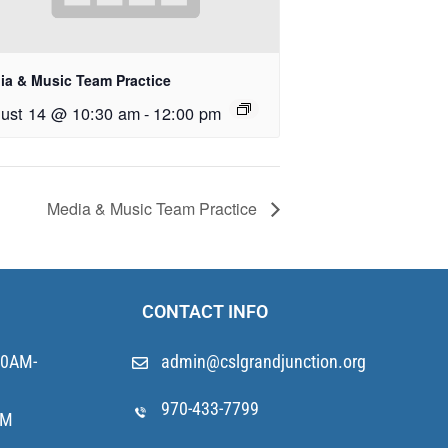
ia & Music Team Practice
ust 14 @ 10:30 am
-
12:00 pm
Media & Music Team Practice
CONTACT INFO
10AM-
admin@cslgrandjunction.org
970-433-7799
AM