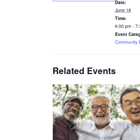
Date:
June 18
Time:
6:00 pm - 7
Event Categ
Community 
Related Events