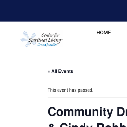
HOME
« All Events
This event has passed.
Community Dr