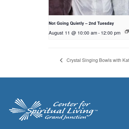
Not Going Quietly – 2nd Tuesday
August 11 @ 10:00 am
-
12:00 pm
Crystal Singing Bowls with Ka