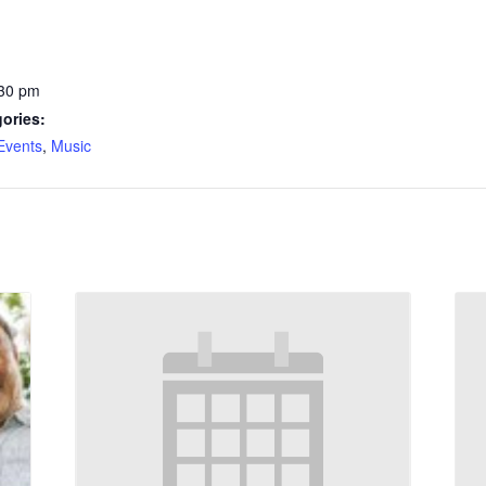
:30 pm
ories:
Events
,
Music