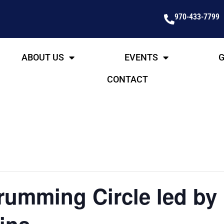
970-433-7799
ABOUT US
EVENTS
G
CONTACT
umming Circle led by 