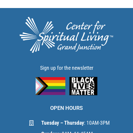
Sign up for the newsletter
OPEN HOURS
Tuesday – Thursday
: 10AM-3PM