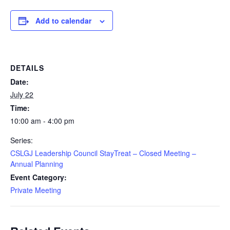
Add to calendar
DETAILS
Date:
July 22
Time:
10:00 am - 4:00 pm
Series:
CSLGJ Leadership Council StayTreat – Closed Meeting –
Annual Planning
Event Category:
Private Meeting