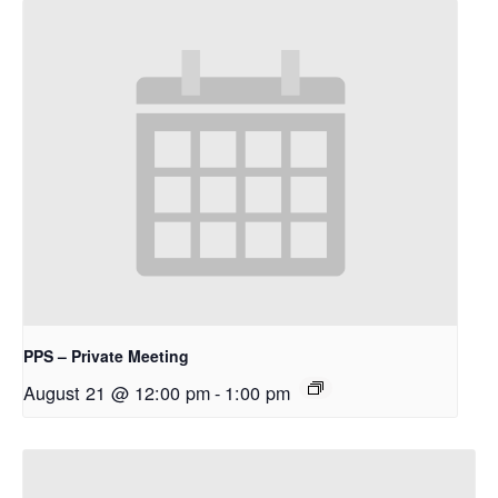
PPS – Private Meeting
August 21 @ 12:00 pm
-
1:00 pm