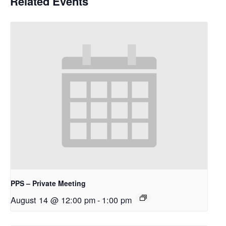
Related Events
PPS – Private Meeting
August 14 @ 12:00 pm
-
1:00 pm