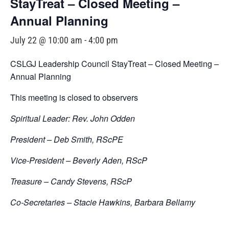
StayTreat – Closed Meeting –
Annual Planning
July 22 @ 10:00 am
-
4:00 pm
CSLGJ Leadership Council StayTreat – Closed Meeting –
Annual Planning
This meeting is closed to observers
Spiritual Leader: Rev. John Odden
President – Deb Smith, RScPE
Vice-President – Beverly Aden, RScP
Treasure – Candy Stevens, RScP
Co-Secretaries – Stacie Hawkins, Barbara Bellamy