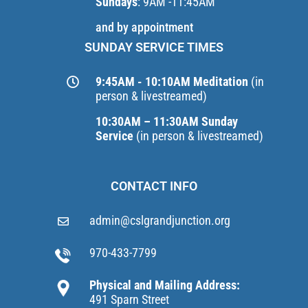
Sundays
: 9AM -11:45AM
and by appointment
SUNDAY SERVICE TIMES
9:45AM - 10:10AM Meditation
(in
person & livestreamed)
10:30AM – 11:30AM Sunday
Service
(in person & livestreamed)
CONTACT INFO
admin@cslgrandjunction.org
970-433-7799
Physical and Mailing Address:
491 Sparn Street