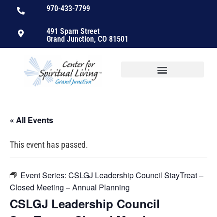
970-433-7799
491 Sparn Street
Grand Junction, CO 81501
« All Events
This event has passed.
Event Series:
CSLGJ Leadership Council StayTreat –
Closed Meeting – Annual Planning
CSLGJ Leadership Council