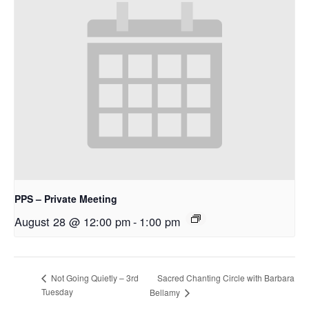
PPS – Private Meeting
August 28 @ 12:00 pm
-
1:00 pm
Sacred Chanting Circle with Barbara
Not Going Quietly – 3rd
Tuesday
Bellamy