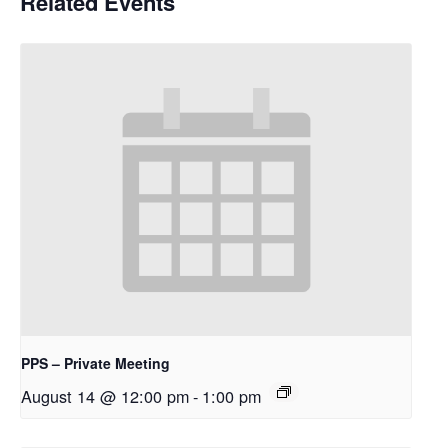
Related Events
PPS – Private Meeting
August 14 @ 12:00 pm
-
1:00 pm