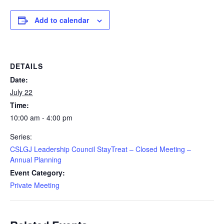
Add to calendar
DETAILS
Date:
July 22
Time:
10:00 am - 4:00 pm
Series:
CSLGJ Leadership Council StayTreat – Closed Meeting –
Annual Planning
Event Category:
Private Meeting