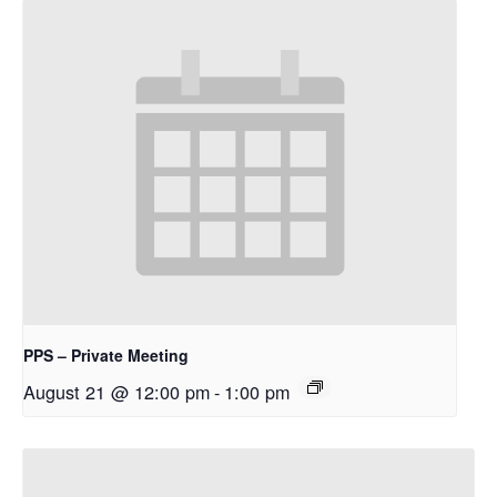
PPS – Private Meeting
August 21 @ 12:00 pm
-
1:00 pm