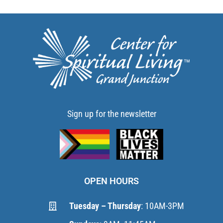
Sign up for the newsletter
OPEN HOURS
Tuesday – Thursday
: 10AM-3PM