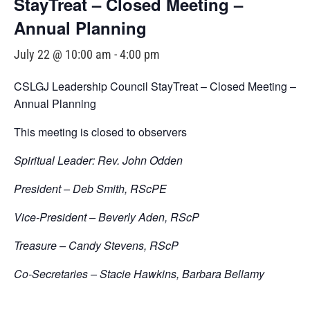
StayTreat – Closed Meeting –
Annual Planning
July 22 @ 10:00 am
-
4:00 pm
CSLGJ Leadership Council StayTreat – Closed Meeting –
Annual Planning
This meeting is closed to observers
Spiritual Leader: Rev. John Odden
President – Deb Smith, RScPE
Vice-President – Beverly Aden, RScP
Treasure – Candy Stevens, RScP
Co-Secretaries – Stacie Hawkins, Barbara Bellamy