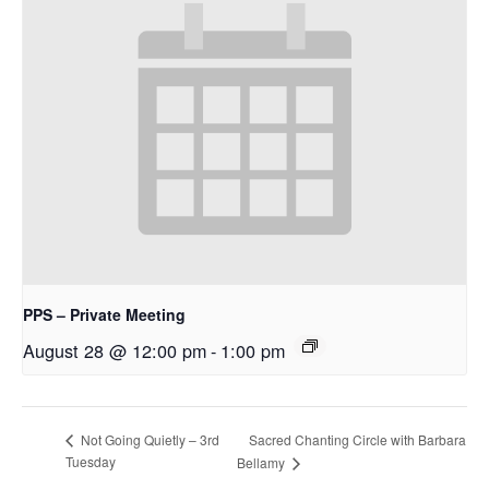
PPS – Private Meeting
August 28 @ 12:00 pm
-
1:00 pm
Sacred Chanting Circle with Barbara
Not Going Quietly – 3rd
Tuesday
Bellamy