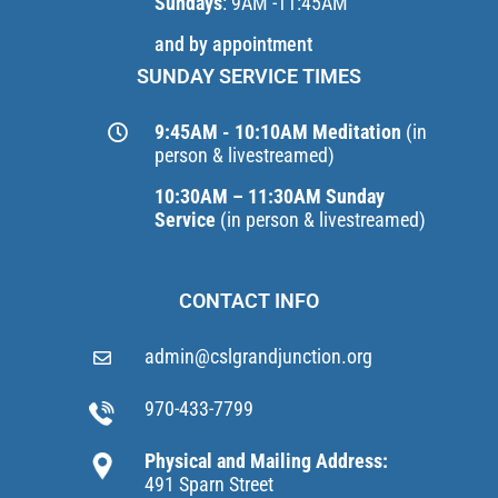
Sundays
: 9AM -11:45AM
and by appointment
SUNDAY SERVICE TIMES
9:45AM - 10:10AM Meditation
(in
person & livestreamed)
10:30AM – 11:30AM Sunday
Service
(in person & livestreamed)
CONTACT INFO
admin@cslgrandjunction.org
970-433-7799
Physical and Mailing Address:
491 Sparn Street