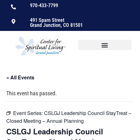
970-433-7799
491 Sparn Street
Grand Junction, CO 81501
« All Events
This event has passed.
Event Series:
CSLGJ Leadership Council StayTreat –
Closed Meeting – Annual Planning
CSLGJ Leadership Council