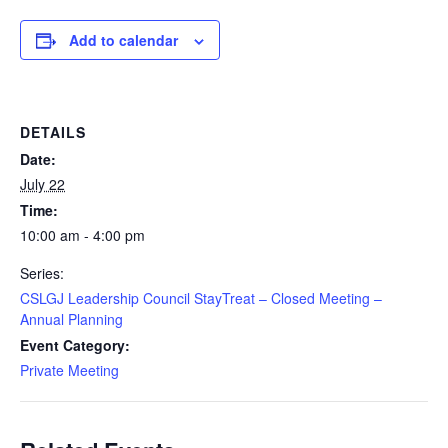
Add to calendar
DETAILS
Date:
July 22
Time:
10:00 am - 4:00 pm
Series:
CSLGJ Leadership Council StayTreat – Closed Meeting –
Annual Planning
Event Category:
Private Meeting