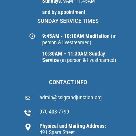
Sundays
: 9AM -11:45AM
and by appointment
SUNDAY SERVICE TIMES
9:45AM - 10:10AM Meditation
(in
person & livestreamed)
10:30AM – 11:30AM Sunday
Service
(in person & livestreamed)
CONTACT INFO
admin@cslgrandjunction.org
970-433-7799
Physical and Mailing Address:
491 Sparn Street