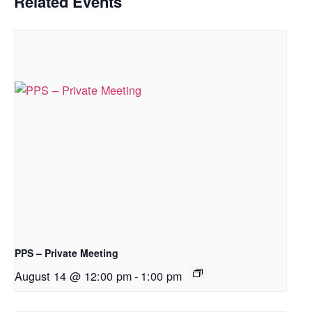
Related Events
PPS – Private Meeting
August 14 @ 12:00 pm
-
1:00 pm