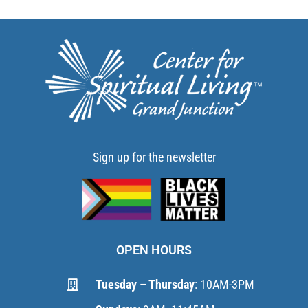
Sign up for the newsletter
OPEN HOURS
Tuesday – Thursday
: 10AM-3PM