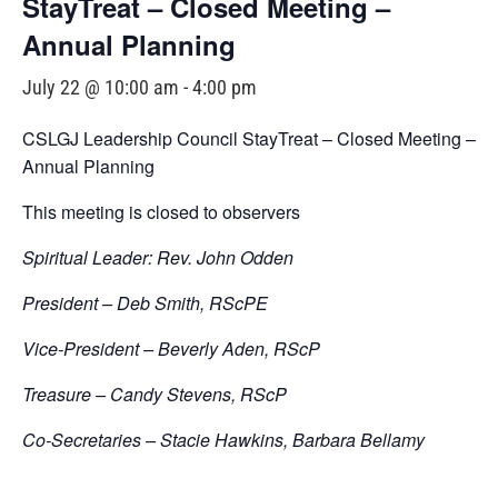
StayTreat – Closed Meeting –
Annual Planning
July 22 @ 10:00 am
-
4:00 pm
CSLGJ Leadership Council StayTreat – Closed Meeting –
Annual Planning
This meeting is closed to observers
Spiritual Leader: Rev. John Odden
President – Deb Smith, RScPE
Vice-President – Beverly Aden, RScP
Treasure – Candy Stevens, RScP
Co-Secretaries – Stacie Hawkins, Barbara Bellamy