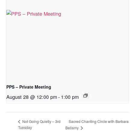
PPS – Private Meeting
August 28 @ 12:00 pm
-
1:00 pm
Sacred Chanting Circle with Barbara
Not Going Quietly – 3rd
Tuesday
Bellamy