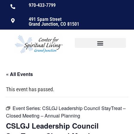
970-433-7799
491 Sparn Street
Grand Junction, CO 81501
« All Events
This event has passed.
Event Series:
CSLGJ Leadership Council StayTreat –
Closed Meeting – Annual Planning
CSLGJ Leadership Council