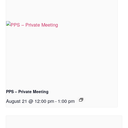
PPS – Private Meeting
August 21 @ 12:00 pm
-
1:00 pm