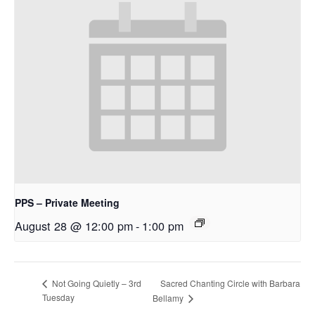
PPS – Private Meeting
August 28 @ 12:00 pm
-
1:00 pm
Sacred Chanting Circle with Barbara
Not Going Quietly – 3rd
Tuesday
Bellamy