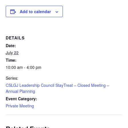
Add to calendar
DETAILS
Date:
July 22
Time:
10:00 am - 4:00 pm
Series:
CSLGJ Leadership Council StayTreat – Closed Meeting –
Annual Planning
Event Category:
Private Meeting