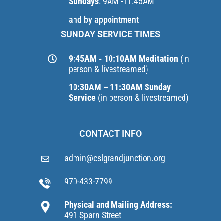
Sundays
: 9AM -11:45AM
and by appointment
SUNDAY SERVICE TIMES
9:45AM - 10:10AM Meditation
(in
person & livestreamed)
10:30AM – 11:30AM Sunday
Service
(in person & livestreamed)
CONTACT INFO
admin@cslgrandjunction.org
970-433-7799
Physical and Mailing Address:
491 Sparn Street