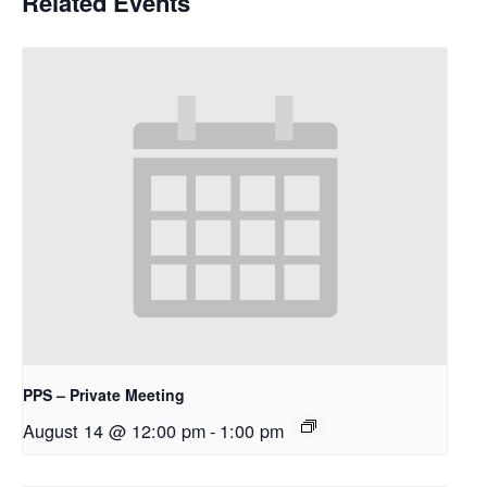
Related Events
PPS – Private Meeting
August 14 @ 12:00 pm
-
1:00 pm