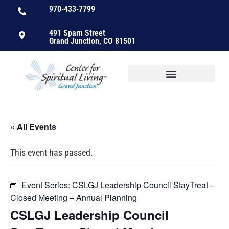
970-433-7799
491 Sparn Street
Grand Junction, CO 81501
« All Events
This event has passed.
Event Series:
CSLGJ Leadership Council StayTreat –
Closed Meeting – Annual Planning
CSLGJ Leadership Council