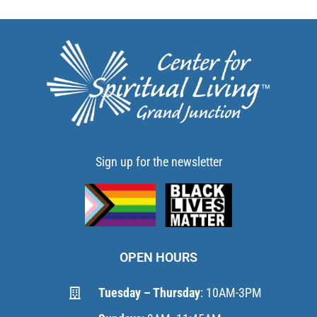
Sign up for the newsletter
OPEN HOURS
Tuesday – Thursday
: 10AM-3PM