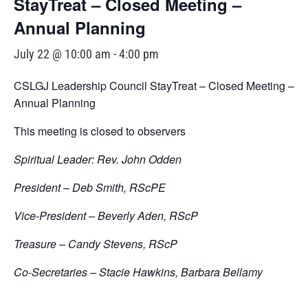
StayTreat – Closed Meeting –
Annual Planning
July 22 @ 10:00 am
-
4:00 pm
CSLGJ Leadership Council StayTreat – Closed Meeting –
Annual Planning
This meeting is closed to observers
Spiritual Leader: Rev. John Odden
President – Deb Smith, RScPE
Vice-President – Beverly Aden, RScP
Treasure – Candy Stevens, RScP
Co-Secretaries – Stacie Hawkins, Barbara Bellamy