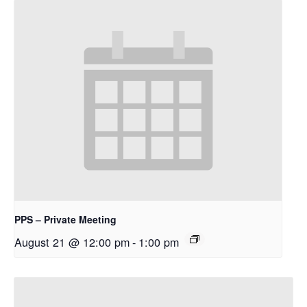
PPS – Private Meeting
August 21 @ 12:00 pm
-
1:00 pm