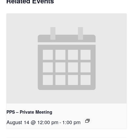
Related Events
PPS – Private Meeting
August 14 @ 12:00 pm
-
1:00 pm