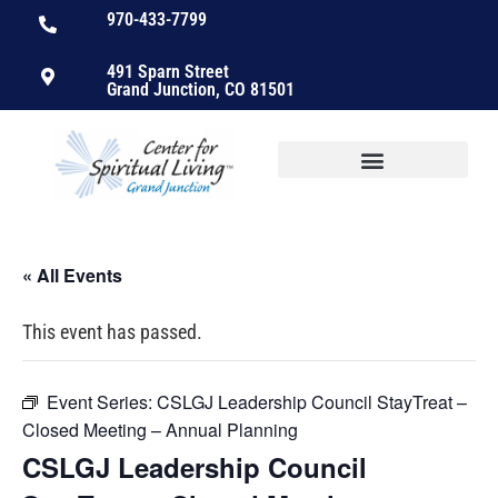
970-433-7799
491 Sparn Street
Grand Junction, CO 81501
« All Events
This event has passed.
Event Series:
CSLGJ Leadership Council StayTreat –
Closed Meeting – Annual Planning
CSLGJ Leadership Council