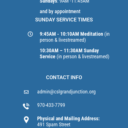
Sundays
: 9AM -11:45AM
and by appointment
SUNDAY SERVICE TIMES
9:45AM - 10:10AM Meditation
(in
person & livestreamed)
10:30AM – 11:30AM Sunday
Service
(in person & livestreamed)
CONTACT INFO
admin@cslgrandjunction.org
970-433-7799
Physical and Mailing Address:
491 Sparn Street