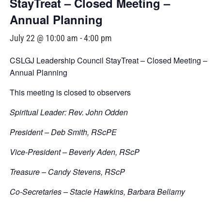
StayTreat – Closed Meeting –
Annual Planning
July 22 @ 10:00 am
-
4:00 pm
CSLGJ Leadership Council StayTreat – Closed Meeting –
Annual Planning
This meeting is closed to observers
Spiritual Leader: Rev. John Odden
President – Deb Smith, RScPE
Vice-President – Beverly Aden, RScP
Treasure – Candy Stevens, RScP
Co-Secretaries – Stacie Hawkins, Barbara Bellamy