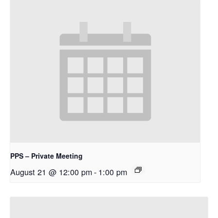
PPS – Private Meeting
August 21 @ 12:00 pm
-
1:00 pm