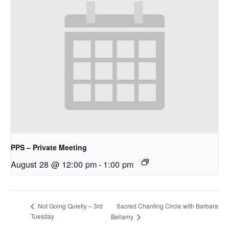
PPS – Private Meeting
August 28 @ 12:00 pm
-
1:00 pm
Sacred Chanting Circle with Barbara
Not Going Quietly – 3rd
Tuesday
Bellamy