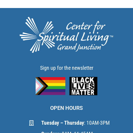
Sign up for the newsletter
OPEN HOURS
Tuesday – Thursday
: 10AM-3PM