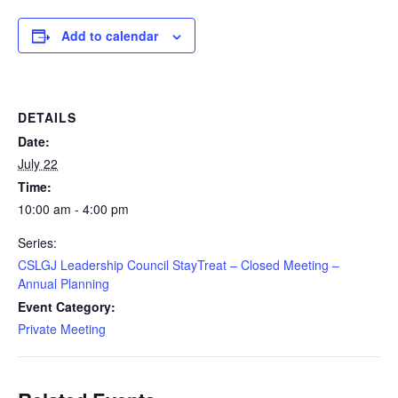
Add to calendar
DETAILS
Date:
July 22
Time:
10:00 am - 4:00 pm
Series:
CSLGJ Leadership Council StayTreat – Closed Meeting –
Annual Planning
Event Category:
Private Meeting