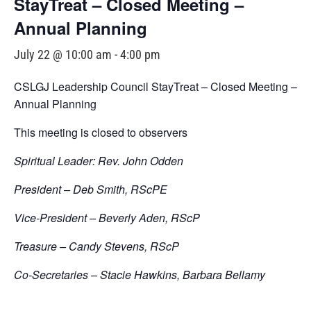
StayTreat – Closed Meeting –
Annual Planning
July 22 @ 10:00 am
-
4:00 pm
CSLGJ Leadership Council StayTreat – Closed Meeting –
Annual Planning
This meeting is closed to observers
Spiritual Leader: Rev. John Odden
President – Deb Smith, RScPE
Vice-President – Beverly Aden, RScP
Treasure – Candy Stevens, RScP
Co-Secretaries – Stacie Hawkins, Barbara Bellamy