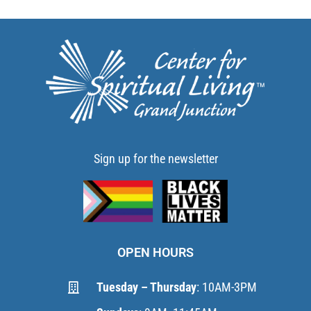
Sign up for the newsletter
OPEN HOURS
Tuesday – Thursday
: 10AM-3PM