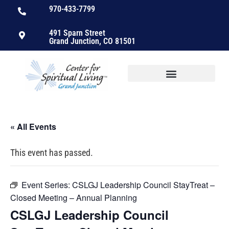
970-433-7799
491 Sparn Street
Grand Junction, CO 81501
« All Events
This event has passed.
Event Series:
CSLGJ Leadership Council StayTreat –
Closed Meeting – Annual Planning
CSLGJ Leadership Council