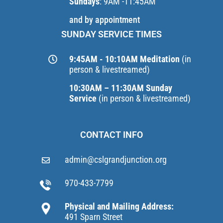
Sundays
: 9AM -11:45AM
and by appointment
SUNDAY SERVICE TIMES
9:45AM - 10:10AM Meditation
(in
person & livestreamed)
10:30AM – 11:30AM Sunday
Service
(in person & livestreamed)
CONTACT INFO
admin@cslgrandjunction.org
970-433-7799
Physical and Mailing Address:
491 Sparn Street