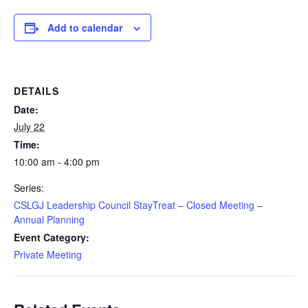
Add to calendar
DETAILS
Date:
July 22
Time:
10:00 am - 4:00 pm
Series:
CSLGJ Leadership Council StayTreat – Closed Meeting –
Annual Planning
Event Category:
Private Meeting