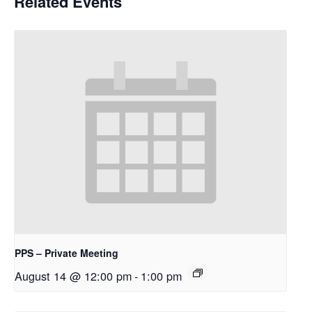
Related Events
PPS – Private Meeting
August 14 @ 12:00 pm
-
1:00 pm