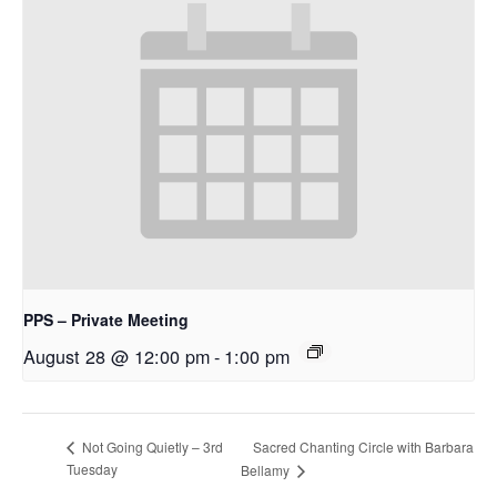
PPS – Private Meeting
August 28 @ 12:00 pm
-
1:00 pm
Sacred Chanting Circle with Barbara
Not Going Quietly – 3rd
Tuesday
Bellamy