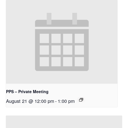
PPS – Private Meeting
August 21 @ 12:00 pm
-
1:00 pm