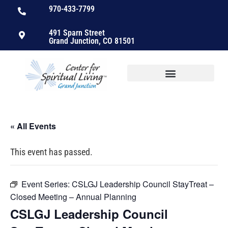
970-433-7799
491 Sparn Street
Grand Junction, CO 81501
« All Events
This event has passed.
Event Series:
CSLGJ Leadership Council StayTreat –
Closed Meeting – Annual Planning
CSLGJ Leadership Council