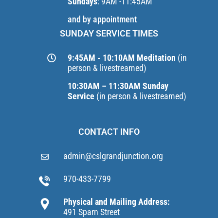
Sundays
: 9AM -11:45AM
and by appointment
SUNDAY SERVICE TIMES
9:45AM - 10:10AM Meditation
(in
person & livestreamed)
10:30AM – 11:30AM Sunday
Service
(in person & livestreamed)
CONTACT INFO
admin@cslgrandjunction.org
970-433-7799
Physical and Mailing Address:
491 Sparn Street