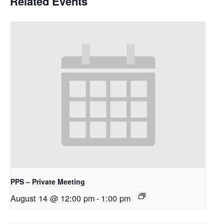
Related Events
PPS – Private Meeting
August 14 @ 12:00 pm
-
1:00 pm