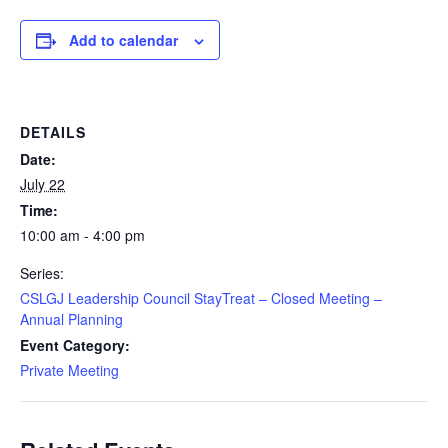
Add to calendar
DETAILS
Date:
July 22
Time:
10:00 am - 4:00 pm
Series:
CSLGJ Leadership Council StayTreat – Closed Meeting –
Annual Planning
Event Category:
Private Meeting