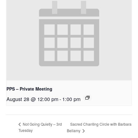
PPS – Private Meeting
August 28 @ 12:00 pm
-
1:00 pm
Sacred Chanting Circle with Barbara
Not Going Quietly – 3rd
Tuesday
Bellamy