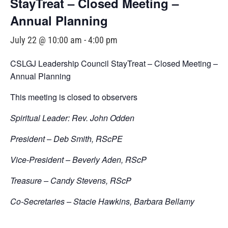
StayTreat – Closed Meeting –
Annual Planning
July 22 @ 10:00 am
-
4:00 pm
CSLGJ Leadership Council StayTreat – Closed Meeting –
Annual Planning
This meeting is closed to observers
Spiritual Leader: Rev. John Odden
President – Deb Smith, RScPE
Vice-President – Beverly Aden, RScP
Treasure – Candy Stevens, RScP
Co-Secretaries – Stacie Hawkins, Barbara Bellamy