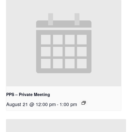
PPS – Private Meeting
August 21 @ 12:00 pm
-
1:00 pm