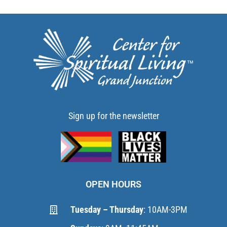
Sign up for the newsletter
OPEN HOURS
Tuesday – Thursday
: 10AM-3PM