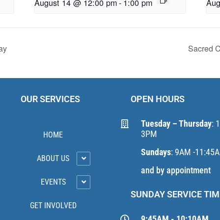
August 14 @ 12:00 pm
-
1:00 pm
Aug
ay
Sacred C
OUR SERVICES
OPEN HOURS
Tuesday – Thursday
: 
3PM
HOME
Sundays
: 9AM -11:45
ABOUT US
and by appointment
EVENTS
SUNDAY SERVICE TIM
GET INVOLVED
9:45AM - 10:10AM