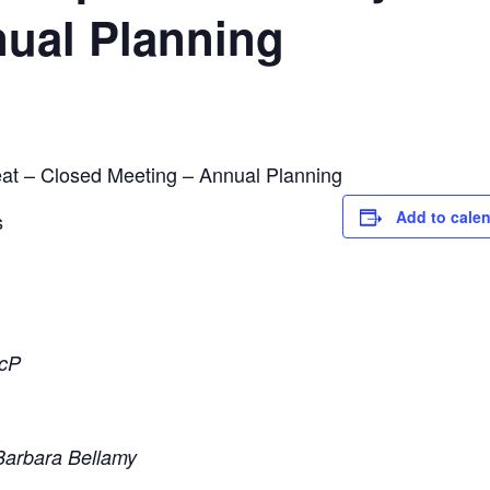
nual Planning
at – Closed Meeting – Annual Planning
Add to cale
s
ScP
Barbara Bellamy