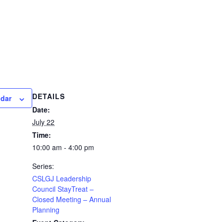
DETAILS
ndar
Date:
July 22
Time:
10:00 am - 4:00 pm
Series:
CSLGJ Leadership
Council StayTreat –
Closed Meeting – Annual
Planning