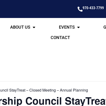
970-433-7799
ABOUT US
EVENTS
G
CONTACT
ncil StayTreat – Closed Meeting – Annual Planning
ship Council StayTrea