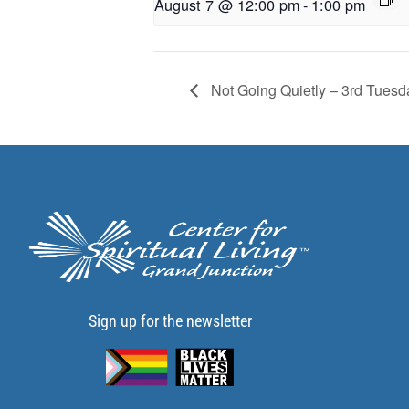
August 7 @ 12:00 pm
-
1:00 pm
Not Going Quietly – 3rd Tuesd
Sign up for the newsletter