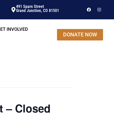
491 Sparn Street
Grand Junction, CO 81501
ET INVOLVED
DONATE NOW
t – Closed