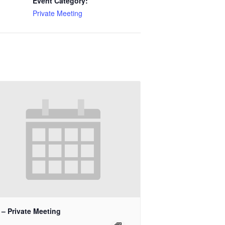
Event Category:
Private Meeting
 – Private Meeting