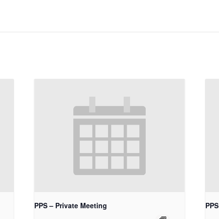
PPS – Private Meeting
PPS