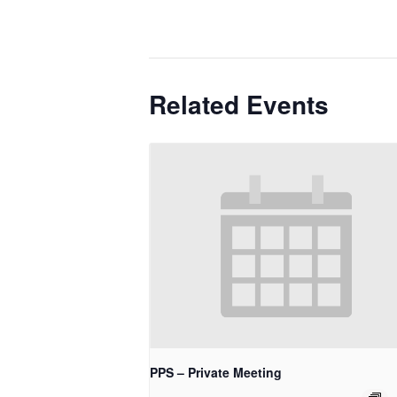
Related Events
PPS – Private Meeting