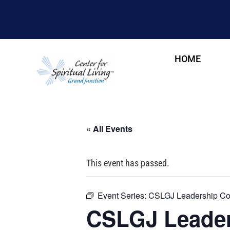
HOME
« All Events
This event has passed.
Event Series:
CSLGJ Leadership Cou
CSLGJ Leader