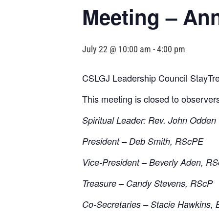
Meeting – An
July 22 @ 10:00 am
-
4:00 pm
CSLGJ Leadership Council StayTre
This meeting is closed to observer
Spiritual Leader: Rev. John Odden
President – Deb Smith, RScPE
Vice-President – Beverly Aden, R
Treasure – Candy Stevens, RScP
Co-Secretaries – Stacie Hawkins, 