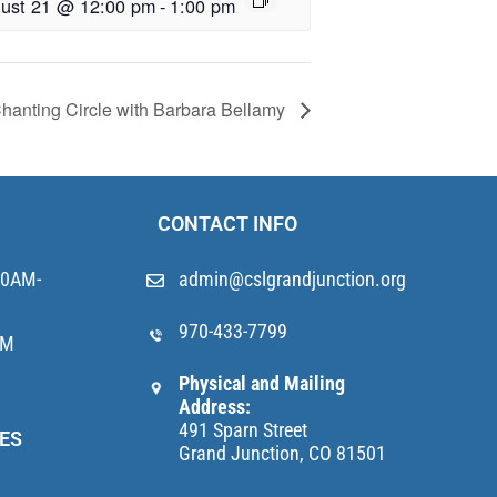
ust 21 @ 12:00 pm
-
1:00 pm
hanting Circle with Barbara Bellamy
CONTACT INFO
10AM-
admin@cslgrandjunction.org
970-433-7799
AM
Physical and Mailing
Address:
491 Sparn Street
ES
Grand Junction, CO 81501