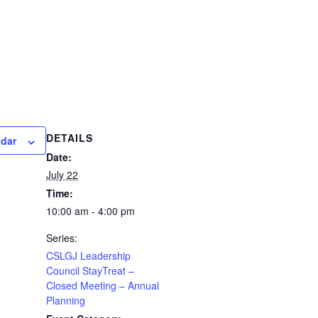
DETAILS
ndar
Date:
July 22
Time:
10:00 am - 4:00 pm
Series:
CSLGJ Leadership
Council StayTreat –
Closed Meeting – Annual
Planning