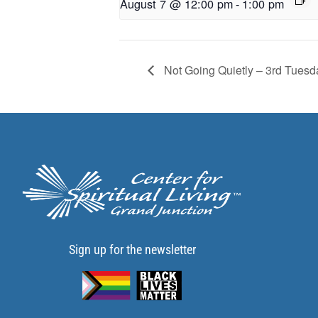
August 7 @ 12:00 pm
-
1:00 pm
Not Going Quietly – 3rd Tuesd
Sign up for the newsletter