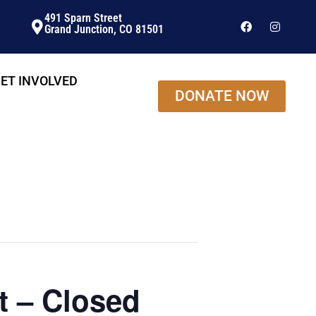
491 Sparn Street
Grand Junction, CO 81501
ET INVOLVED
DONATE NOW
t – Closed