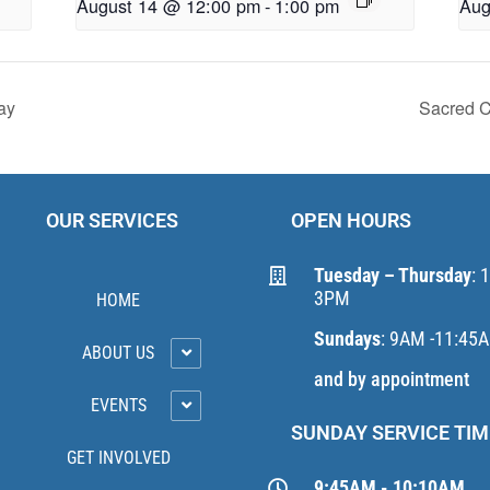
August 14 @ 12:00 pm
-
1:00 pm
Aug
ay
Sacred C
OUR SERVICES
OPEN HOURS
Tuesday – Thursday
: 
3PM
HOME
Sundays
: 9AM -11:45
ABOUT US
and by appointment
EVENTS
SUNDAY SERVICE TIM
GET INVOLVED
9:45AM - 10:10AM