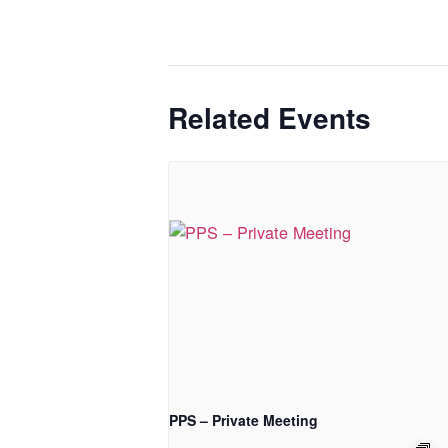
Related Events
PPS – Private Meeting