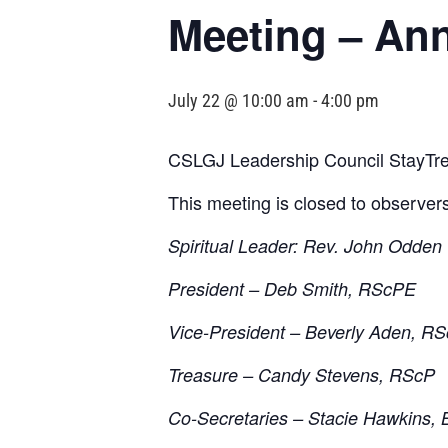
Meeting – An
July 22 @ 10:00 am
-
4:00 pm
CSLGJ Leadership Council StayTre
This meeting is closed to observer
Spiritual Leader: Rev. John Odden
President – Deb Smith, RScPE
Vice-President – Beverly Aden, R
Treasure – Candy Stevens, RScP
Co-Secretaries – Stacie Hawkins, 