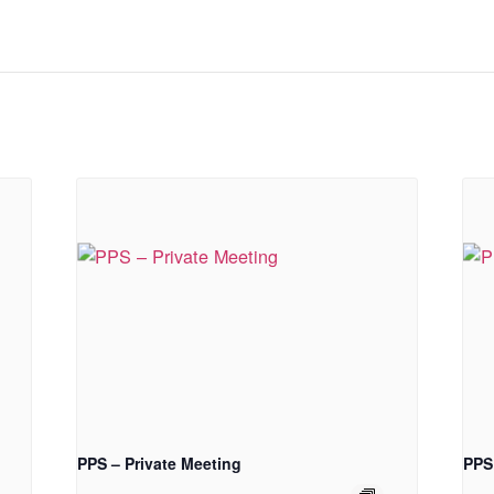
PPS – Private Meeting
PPS