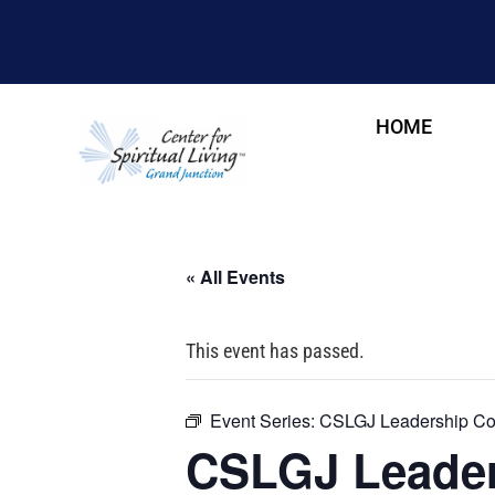
HOME
« All Events
This event has passed.
Event Series:
CSLGJ Leadership Cou
CSLGJ Leader