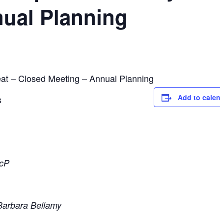
nual Planning
at – Closed Meeting – Annual Planning
Add to cale
s
ScP
Barbara Bellamy