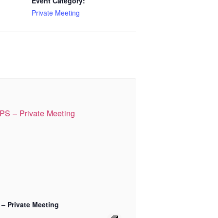
Event Category:
Private Meeting
 – Private Meeting