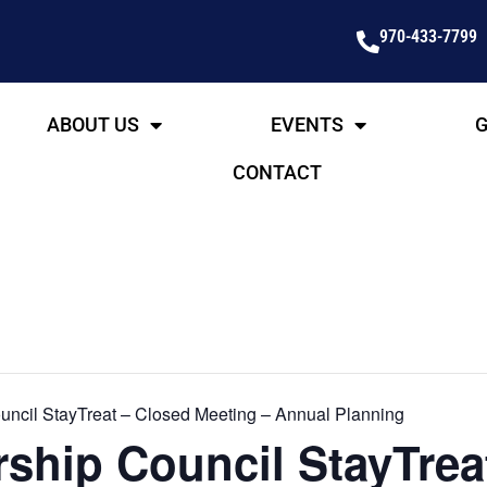
970-433-7799
ABOUT US
EVENTS
G
CONTACT
ncil StayTreat – Closed Meeting – Annual Planning
ship Council StayTrea