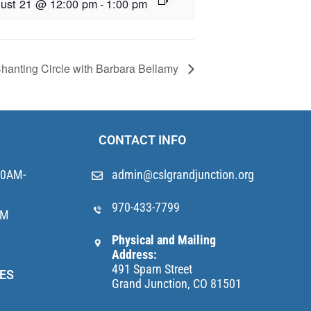
ust 21 @ 12:00 pm
-
1:00 pm
hanting Circle with Barbara Bellamy
CONTACT INFO
10AM-
admin@cslgrandjunction.org
970-433-7799
AM
Physical and Mailing
Address:
491 Sparn Street
ES
Grand Junction, CO 81501