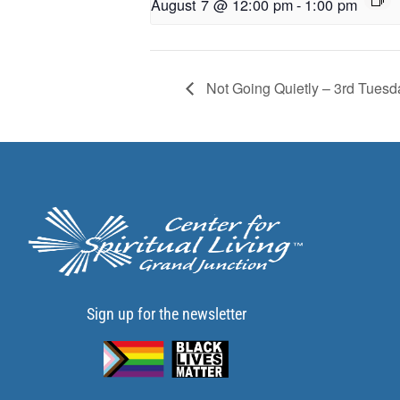
August 7 @ 12:00 pm
-
1:00 pm
Not Going Quietly – 3rd Tuesd
Sign up for the newsletter