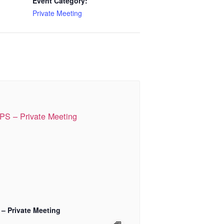
Event Category:
Private Meeting
 – Private Meeting