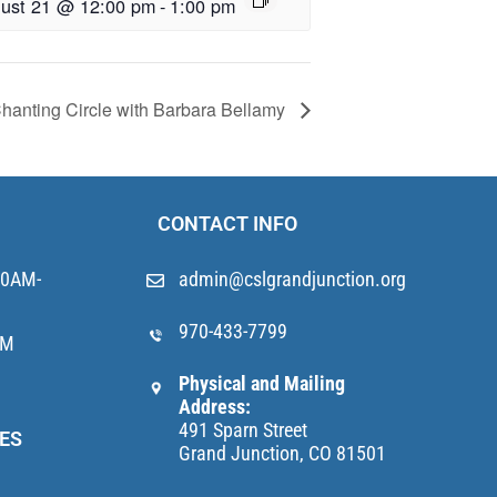
ust 21 @ 12:00 pm
-
1:00 pm
hanting Circle with Barbara Bellamy
CONTACT INFO
10AM-
admin@cslgrandjunction.org
970-433-7799
AM
Physical and Mailing
Address:
491 Sparn Street
ES
Grand Junction, CO 81501