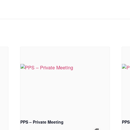
PPS – Private Meeting
PPS