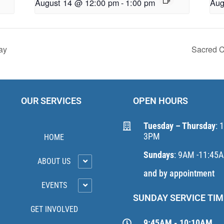
August 14 @ 12:00 pm
-
1:00 pm
Aug
ay
Sacred C
OUR SERVICES
OPEN HOURS
Tuesday – Thursday
: 
3PM
HOME
Sundays
: 9AM -11:45
ABOUT US
and by appointment
EVENTS
SUNDAY SERVICE TIM
GET INVOLVED
9:45AM - 10:10AM