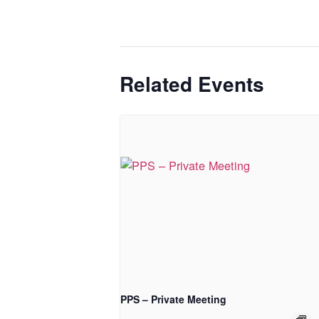
Related Events
PPS – Private Meeting