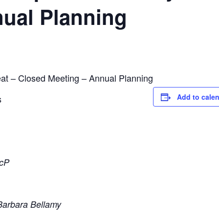
nual Planning
at – Closed Meeting – Annual Planning
Add to cale
s
ScP
Barbara Bellamy