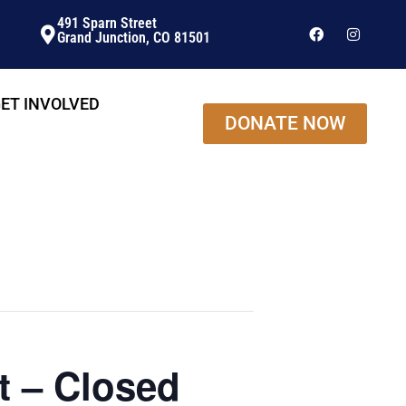
491 Sparn Street
Grand Junction, CO 81501
ET INVOLVED
DONATE NOW
t – Closed