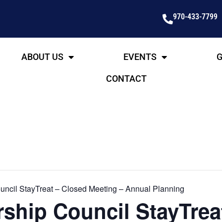
970-433-7799
ABOUT US
EVENTS
G
CONTACT
ncil StayTreat – Closed Meeting – Annual Planning
ship Council StayTrea