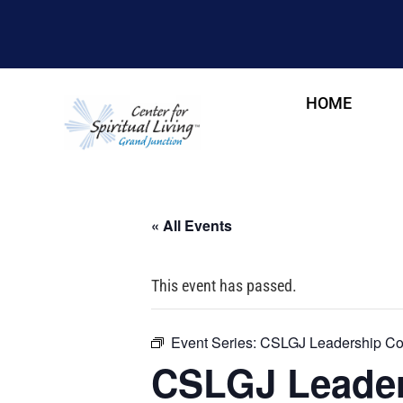
HOME
« All Events
This event has passed.
Event Series:
CSLGJ Leadership Cou
CSLGJ Leader