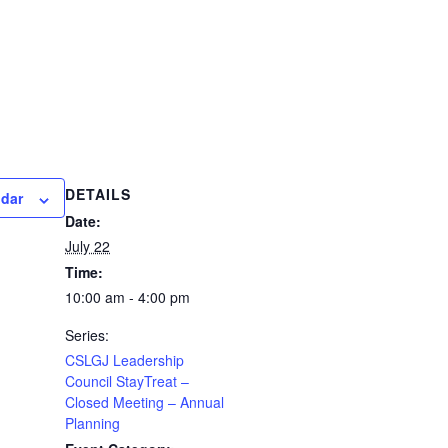
DETAILS
ndar
Date:
July 22
Time:
10:00 am - 4:00 pm
Series:
CSLGJ Leadership
Council StayTreat –
Closed Meeting – Annual
Planning