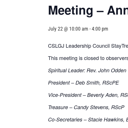
Meeting – An
July 22 @ 10:00 am
-
4:00 pm
CSLGJ Leadership Council StayTre
This meeting is closed to observer
Spiritual Leader: Rev. John Odden
President – Deb Smith, RScPE
Vice-President – Beverly Aden, R
Treasure – Candy Stevens, RScP
Co-Secretaries – Stacie Hawkins, 