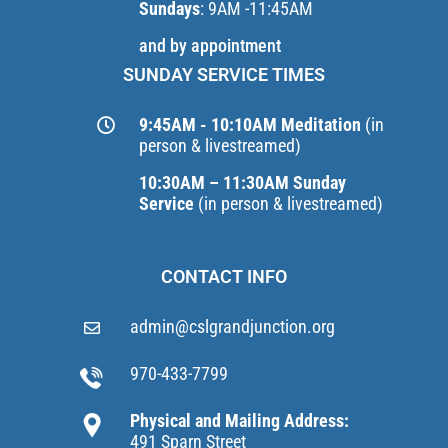
Sundays
: 9AM -11:45AM
and by appointment
SUNDAY SERVICE TIMES
9:45AM - 10:10AM Meditation
(in
person & livestreamed)
10:30AM – 11:30AM Sunday
Service
(in person & livestreamed)
CONTACT INFO
admin@cslgrandjunction.org
970-433-7799
Physical and Mailing Address:
491 Sparn Street