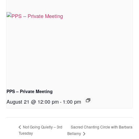
PPS – Private Meeting
August 21 @ 12:00 pm
-
1:00 pm
Sacred Chanting Circle with Barbara
Not Going Quietly – 3rd
Tuesday
Bellamy