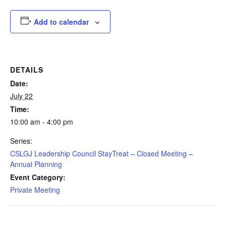
Add to calendar
DETAILS
Date:
July 22
Time:
10:00 am - 4:00 pm
Series:
CSLGJ Leadership Council StayTreat – Closed Meeting –
Annual Planning
Event Category:
Private Meeting