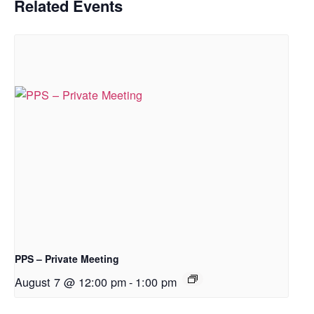
Related Events
PPS – Private Meeting
August 7 @ 12:00 pm
-
1:00 pm