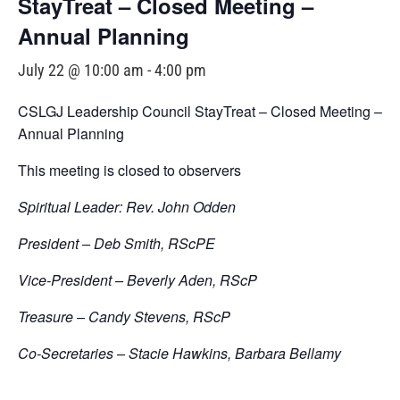
StayTreat – Closed Meeting –
Annual Planning
July 22 @ 10:00 am
-
4:00 pm
CSLGJ Leadership Council StayTreat – Closed Meeting –
Annual Planning
This meeting is closed to observers
Spiritual Leader: Rev. John Odden
President – Deb Smith, RScPE
Vice-President – Beverly Aden, RScP
Treasure – Candy Stevens, RScP
Co-Secretaries – Stacie Hawkins, Barbara Bellamy