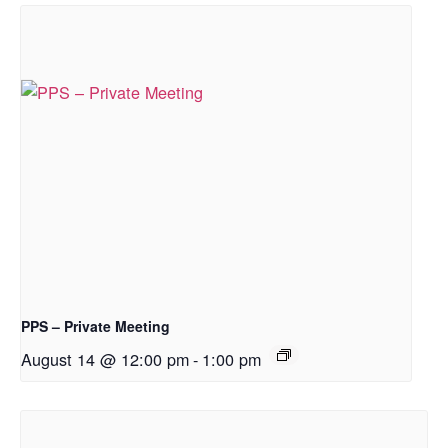
PPS – Private Meeting
August 14 @ 12:00 pm
-
1:00 pm