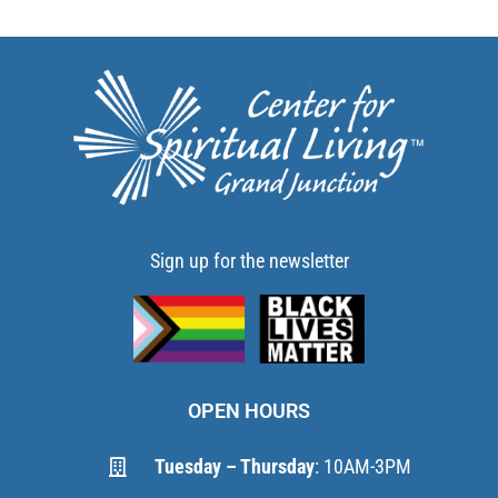
Sign up for the newsletter
OPEN HOURS
Tuesday – Thursday
: 10AM-3PM