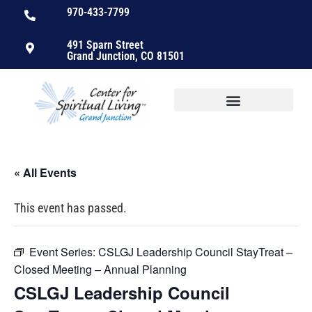
970-433-7799
491 Sparn Street
Grand Junction, CO 81501
« All Events
This event has passed.
Event Series:
CSLGJ Leadership Council StayTreat –
Closed Meeting – Annual Planning
CSLGJ Leadership Council