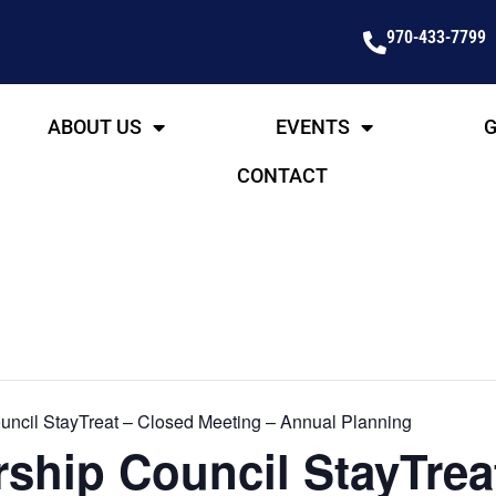
970-433-7799
ABOUT US
EVENTS
G
CONTACT
ncil StayTreat – Closed Meeting – Annual Planning
ship Council StayTrea