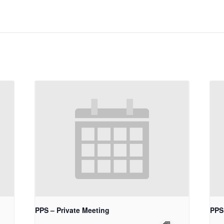
PPS – Private Meeting
PPS