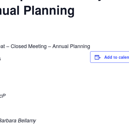
nual Planning
at – Closed Meeting – Annual Planning
Add to cale
s
ScP
Barbara Bellamy