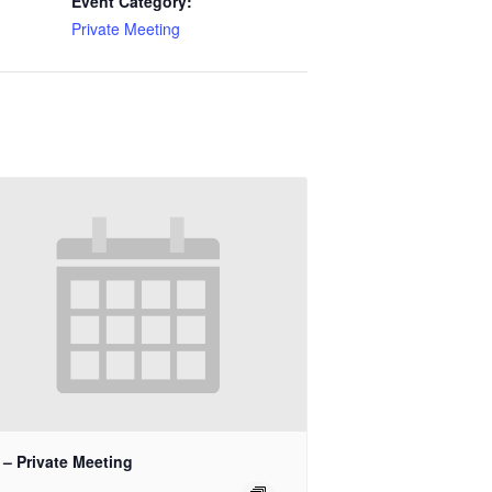
Event Category:
Private Meeting
 – Private Meeting