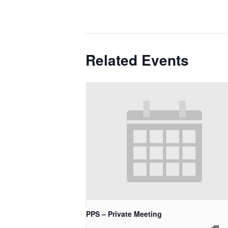
Related Events
PPS – Private Meeting