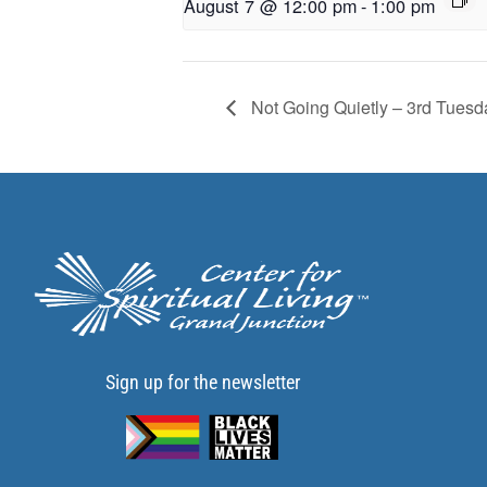
August 7 @ 12:00 pm
-
1:00 pm
Not Going Quietly – 3rd Tuesd
Sign up for the newsletter