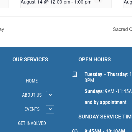
August 14 @ 12:00 pm
-
1:00 pm
Aug
ay
Sacred C
OUR SERVICES
OPEN HOURS
Tuesday – Thursday
: 
3PM
HOME
Sundays
: 9AM -11:45
ABOUT US
and by appointment
EVENTS
SUNDAY SERVICE TIM
GET INVOLVED
9:45AM - 10:10AM