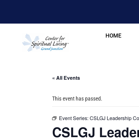
HOME
« All Events
This event has passed.
Event Series:
CSLGJ Leadership Cou
CSLGJ Leader