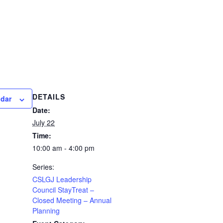
DETAILS
ndar
Date:
July 22
Time:
10:00 am - 4:00 pm
Series:
CSLGJ Leadership
Council StayTreat –
Closed Meeting – Annual
Planning