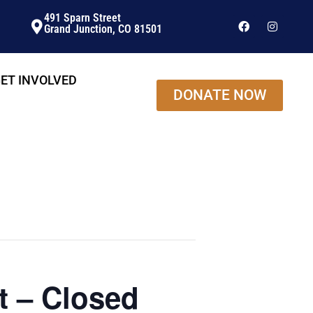
491 Sparn Street
Grand Junction, CO 81501
ET INVOLVED
DONATE NOW
t – Closed