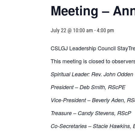
Meeting – An
July 22 @ 10:00 am
-
4:00 pm
CSLGJ Leadership Council StayTre
This meeting is closed to observer
Spiritual Leader: Rev. John Odden
President – Deb Smith, RScPE
Vice-President – Beverly Aden, R
Treasure – Candy Stevens, RScP
Co-Secretaries – Stacie Hawkins, 