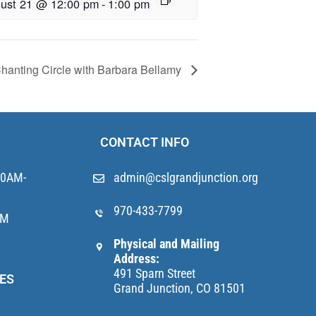
ust 21 @ 12:00 pm
-
1:00 pm
hanting Circle with Barbara Bellamy
CONTACT INFO
10AM-
admin@cslgrandjunction.org
970-433-7799
AM
Physical and Mailing
Address:
491 Sparn Street
ES
Grand Junction, CO 81501