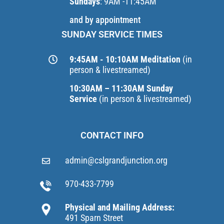
Sundays
: 9AM -11:45AM
and by appointment
SUNDAY SERVICE TIMES
9:45AM - 10:10AM Meditation
(in
person & livestreamed)
10:30AM – 11:30AM Sunday
Service
(in person & livestreamed)
CONTACT INFO
admin@cslgrandjunction.org
970-433-7799
Physical and Mailing Address:
491 Sparn Street