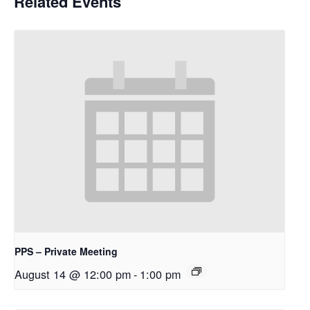
Related Events
PPS – Private Meeting
August 14 @ 12:00 pm
-
1:00 pm