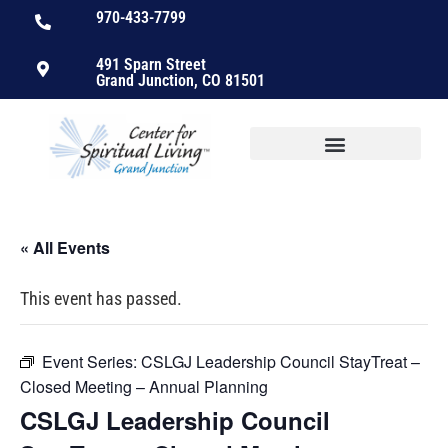
970-433-7799
491 Sparn Street
Grand Junction, CO 81501
« All Events
This event has passed.
Event Series:
CSLGJ Leadership Council StayTreat –
Closed Meeting – Annual Planning
CSLGJ Leadership Council