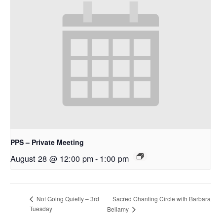
PPS – Private Meeting
August 28 @ 12:00 pm
-
1:00 pm
Sacred Chanting Circle with Barbara
Not Going Quietly – 3rd
Tuesday
Bellamy