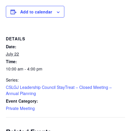
Add to calendar
DETAILS
Date:
July 22
Time:
10:00 am - 4:00 pm
Series:
CSLGJ Leadership Council StayTreat – Closed Meeting –
Annual Planning
Event Category:
Private Meeting