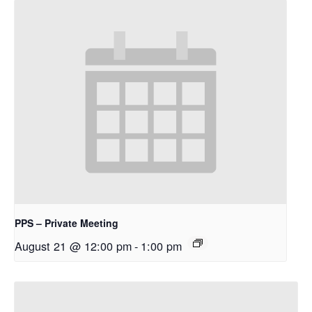
PPS – Private Meeting
August 21 @ 12:00 pm
-
1:00 pm