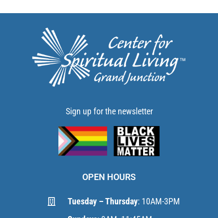
Sign up for the newsletter
OPEN HOURS
Tuesday – Thursday
: 10AM-3PM