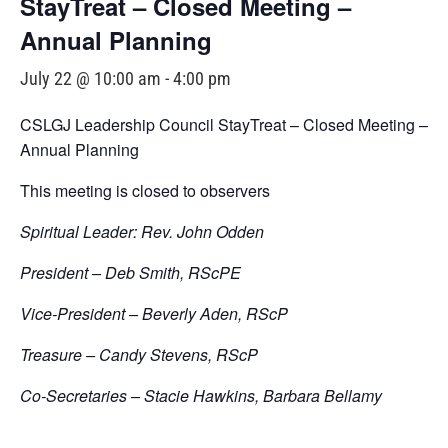
StayTreat – Closed Meeting –
Annual Planning
July 22 @ 10:00 am
-
4:00 pm
CSLGJ Leadership Council StayTreat – Closed Meeting –
Annual Planning
This meeting is closed to observers
Spiritual Leader: Rev. John Odden
President – Deb Smith, RScPE
Vice-President – Beverly Aden, RScP
Treasure – Candy Stevens, RScP
Co-Secretaries – Stacie Hawkins, Barbara Bellamy