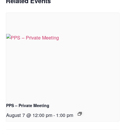
Related Events
PPS – Private Meeting
August 7 @ 12:00 pm
-
1:00 pm