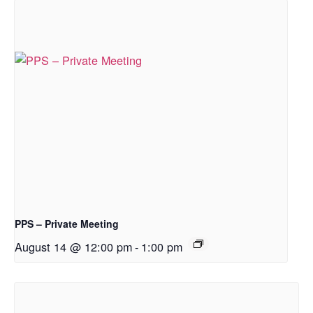
PPS – Private Meeting
August 14 @ 12:00 pm
-
1:00 pm