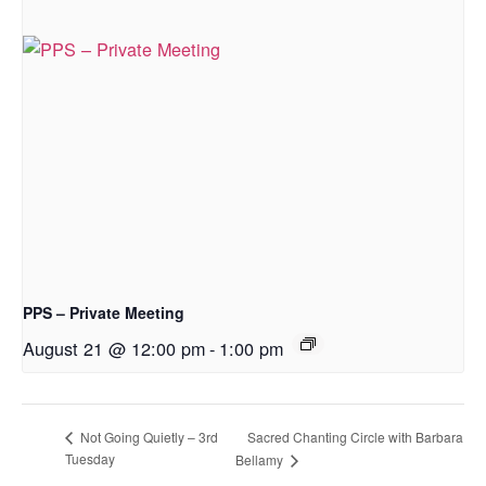
PPS – Private Meeting
August 21 @ 12:00 pm
-
1:00 pm
Sacred Chanting Circle with Barbara
Not Going Quietly – 3rd
Tuesday
Bellamy