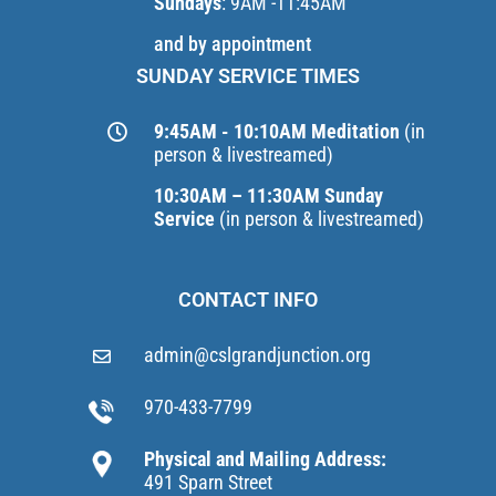
Sundays
: 9AM -11:45AM
and by appointment
SUNDAY SERVICE TIMES
9:45AM - 10:10AM Meditation
(in
person & livestreamed)
10:30AM – 11:30AM Sunday
Service
(in person & livestreamed)
CONTACT INFO
admin@cslgrandjunction.org
970-433-7799
Physical and Mailing Address:
491 Sparn Street