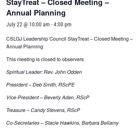
StayTreat – Closed Meeting –
Annual Planning
July 22 @ 10:00 am
-
4:00 pm
CSLGJ Leadership Council StayTreat – Closed Meeting –
Annual Planning
This meeting is closed to observers
Spiritual Leader: Rev. John Odden
President – Deb Smith, RScPE
Vice-President – Beverly Aden, RScP
Treasure – Candy Stevens, RScP
Co-Secretaries – Stacie Hawkins, Barbara Bellamy