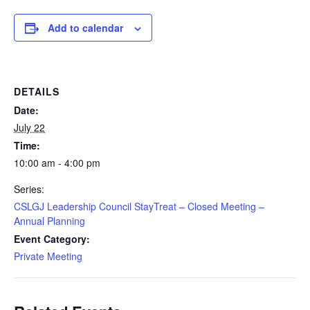
Add to calendar
DETAILS
Date:
July 22
Time:
10:00 am - 4:00 pm
Series:
CSLGJ Leadership Council StayTreat – Closed Meeting –
Annual Planning
Event Category:
Private Meeting