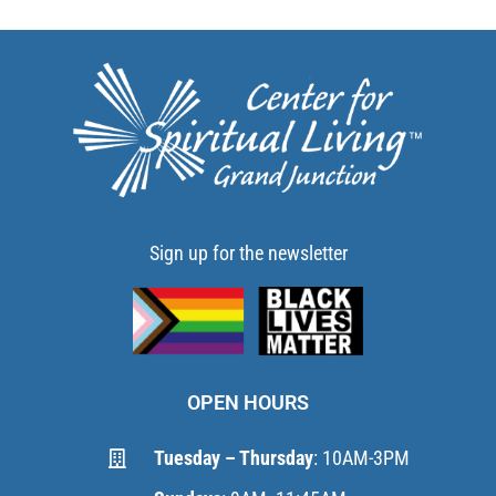
Sign up for the newsletter
OPEN HOURS
Tuesday – Thursday
: 10AM-3PM