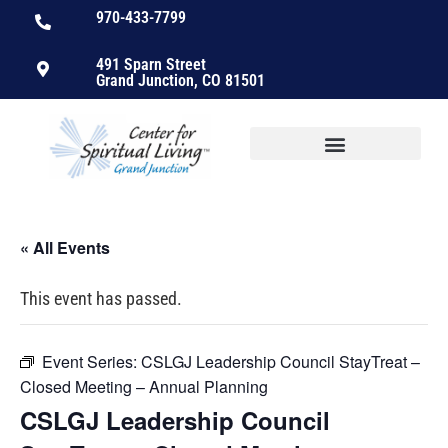
970-433-7799
491 Sparn Street
Grand Junction, CO 81501
« All Events
This event has passed.
Event Series:
CSLGJ Leadership Council StayTreat –
Closed Meeting – Annual Planning
CSLGJ Leadership Council