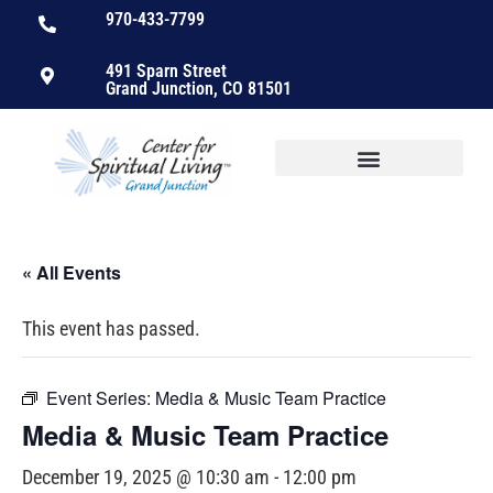
970-433-7799
491 Sparn Street
Grand Junction, CO 81501
« All Events
This event has passed.
Event Series:
Media & Music Team Practice
Media & Music Team Practice
December 19, 2025 @ 10:30 am
-
12:00 pm