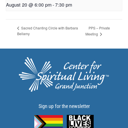
August 20 @ 6:00 pm
-
7:30 pm
PPS – Private
Sacred Chanting Circle with Barbara
Bellamy
Meeting
Sign up for the newsletter