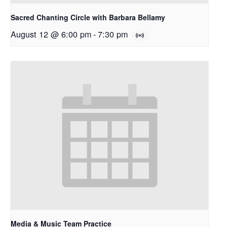
Sacred Chanting Circle with Barbara Bellamy
August 12 @ 6:00 pm
-
7:30 pm
Media & Music Team Practice