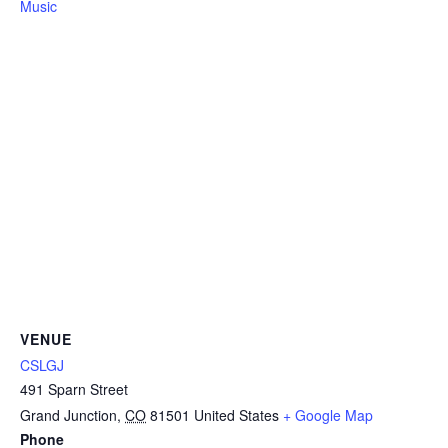
Music
VENUE
CSLGJ
491 Sparn Street
Grand Junction
,
CO
81501
United States
+ Google Map
Phone