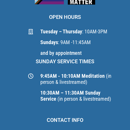
OPEN HOURS
Tuesday – Thursday
: 10AM-3PM
Sundays
: 9AM -11:45AM
and by appointment
SUNDAY SERVICE TIMES
9:45AM - 10:10AM Meditation
(in
person & livestreamed)
10:30AM – 11:30AM Sunday
Service
(in person & livestreamed)
CONTACT INFO