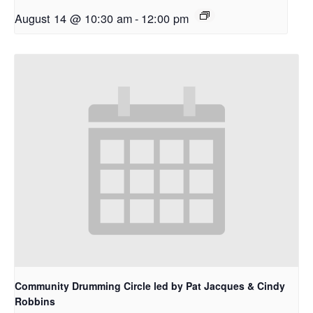
August 14 @ 10:30 am
-
12:00 pm
Community Drumming Circle led by Pat Jacques & Cindy
Robbins