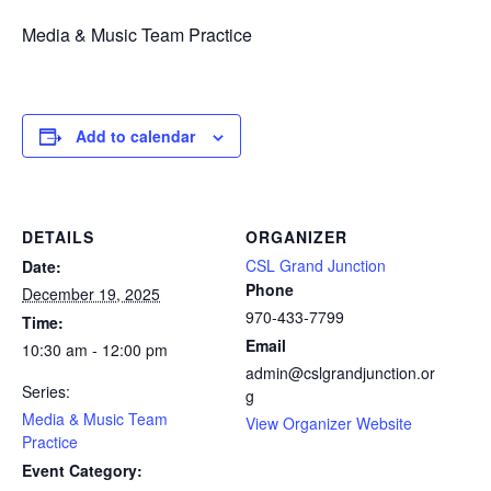
Media & Music Team Practice
Add to calendar
DETAILS
ORGANIZER
CSL Grand Junction
Date:
Phone
December 19, 2025
970-433-7799
Time:
Email
10:30 am - 12:00 pm
admin@cslgrandjunction.or
Series:
g
Media & Music Team
View Organizer Website
Practice
Event Category: