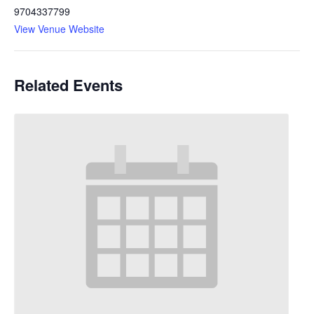
9704337799
View Venue Website
Related Events