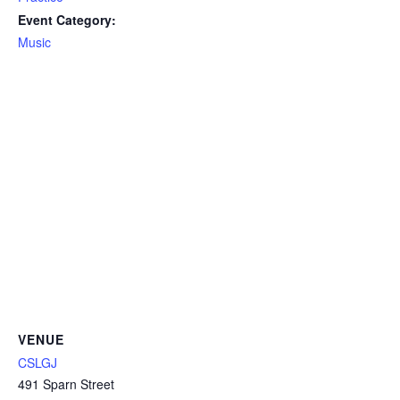
Event Category:
Music
VENUE
CSLGJ
491 Sparn Street