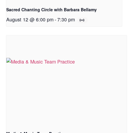
Sacred Chanting Circle with Barbara Bellamy
August 12 @ 6:00 pm
-
7:30 pm