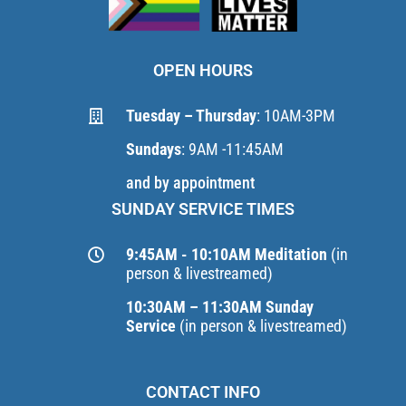
OPEN HOURS
Tuesday – Thursday
: 10AM-3PM
Sundays
: 9AM -11:45AM
and by appointment
SUNDAY SERVICE TIMES
9:45AM - 10:10AM Meditation
(in
person & livestreamed)
10:30AM – 11:30AM Sunday
Service
(in person & livestreamed)
CONTACT INFO