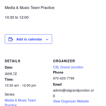
Media & Music Team Practice
10:30 to 12:00
Add to calendar
DETAILS
ORGANIZER
CSL Grand Junction
Date:
Phone
June 12
970-433-7799
Time:
Email
10:30 am - 12:00 pm
admin@cslgrandjunction.or
Series:
g
Media & Music Team
View Organizer Website
Practice