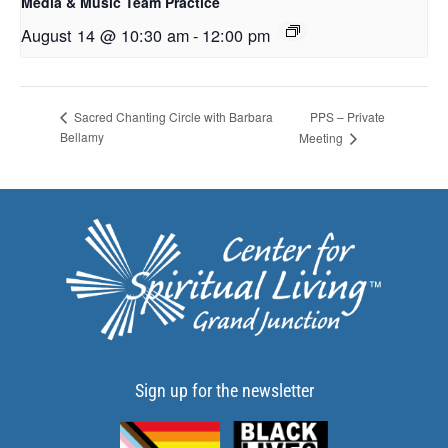
Media & Music Team Practice
August 14 @ 10:30 am
-
12:00 pm
PPS – Private
Sacred Chanting Circle with Barbara
Bellamy
Meeting
Sign up for the newsletter