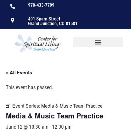
970-433-7799
491 Sparn Street
Grand Junction, CO 81501
« All Events
This event has passed.
Event Series:
Media & Music Team Practice
Media & Music Team Practice
June 12 @ 10:30 am
-
12:00 pm