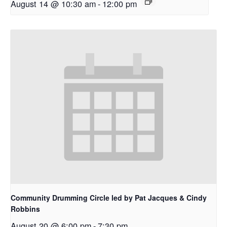
August 14 @ 10:30 am
-
12:00 pm
Community Drumming Circle led by Pat Jacques & Cindy
Robbins
August 20 @ 6:00 pm
-
7:30 pm