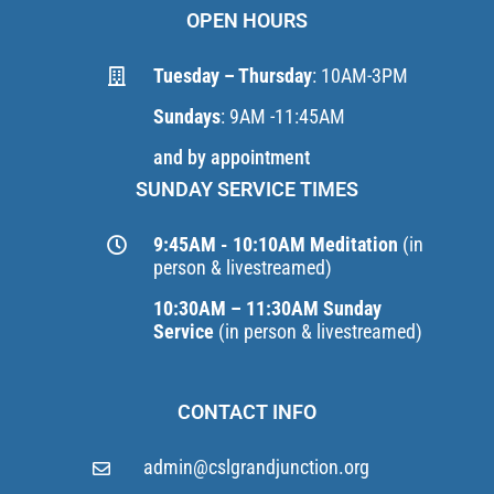
OPEN HOURS
Tuesday – Thursday
: 10AM-3PM
Sundays
: 9AM -11:45AM
and by appointment
SUNDAY SERVICE TIMES
9:45AM - 10:10AM Meditation
(in
person & livestreamed)
10:30AM – 11:30AM Sunday
Service
(in person & livestreamed)
CONTACT INFO
admin@cslgrandjunction.org