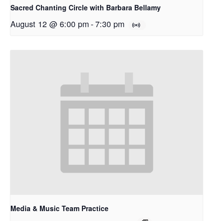
Sacred Chanting Circle with Barbara Bellamy
August 12 @ 6:00 pm
-
7:30 pm
Media & Music Team Practice