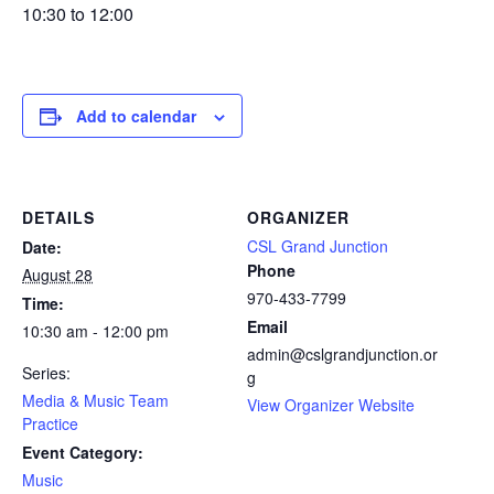
10:30 to 12:00
Add to calendar
DETAILS
ORGANIZER
CSL Grand Junction
Date:
Phone
August 28
970-433-7799
Time:
Email
10:30 am - 12:00 pm
admin@cslgrandjunction.or
Series:
g
Media & Music Team
View Organizer Website
Practice
Event Category:
Music