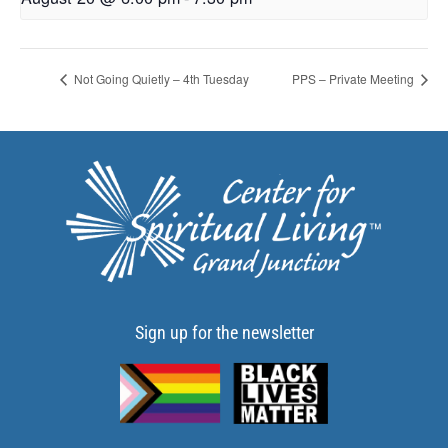
Not Going Quietly – 4th Tuesday
PPS – Private Meeting
Sign up for the newsletter