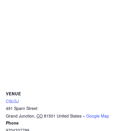
VENUE
CSLGJ
491 Sparn Street
Grand Junction
,
CO
81501
United States
+ Google Map
Phone
9704337799