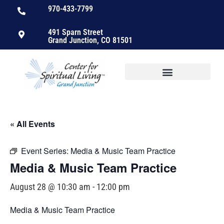
970-433-7799
491 Sparn Street
Grand Junction, CO 81501
« All Events
Event Series:
Media & Music Team Practice
Media & Music Team Practice
August 28 @ 10:30 am
-
12:00 pm
Media & Music Team Practice