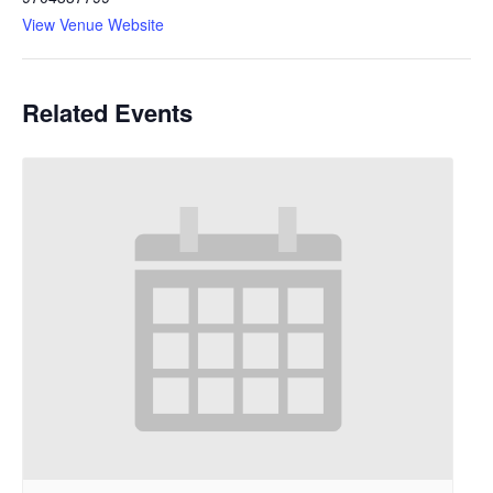
View Venue Website
Related Events