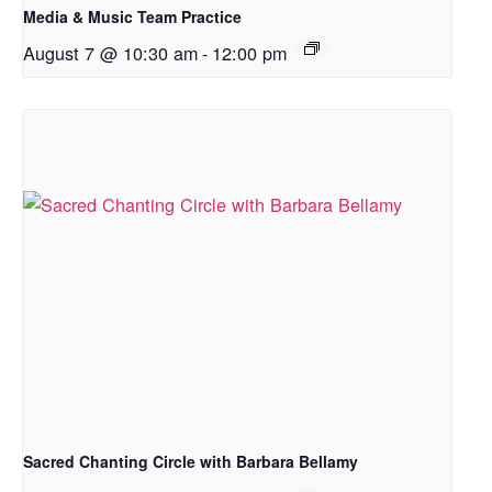
Media & Music Team Practice
August 7 @ 10:30 am
-
12:00 pm
Sacred Chanting Circle with Barbara Bellamy