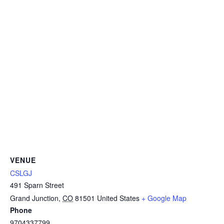
VENUE
CSLGJ
491 Sparn Street
Grand Junction
,
CO
81501
United States
+ Google Map
Phone
9704337799