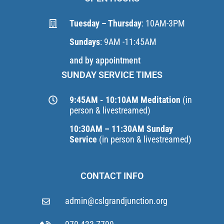
Tuesday – Thursday
: 10AM-3PM
Sundays
: 9AM -11:45AM
and by appointment
SUNDAY SERVICE TIMES
9:45AM - 10:10AM Meditation
(in
person & livestreamed)
10:30AM – 11:30AM Sunday
Service
(in person & livestreamed)
CONTACT INFO
admin@cslgrandjunction.org