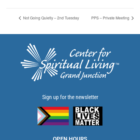
Not Going Quietly – 2nd Tuesday
PPS – Private Meeting
Sign up for the newsletter
OPEN HOURS