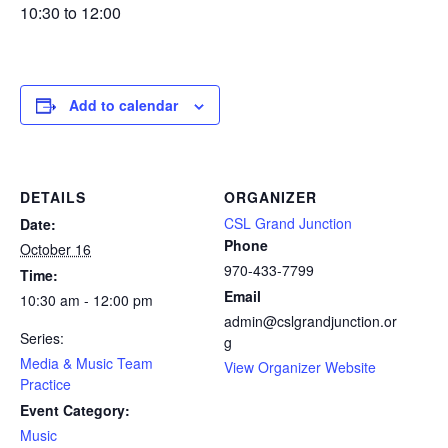
10:30 to 12:00
Add to calendar
DETAILS
ORGANIZER
CSL Grand Junction
Date:
Phone
October 16
970-433-7799
Time:
Email
10:30 am - 12:00 pm
admin@cslgrandjunction.or
Series:
g
Media & Music Team
View Organizer Website
Practice
Event Category:
Music