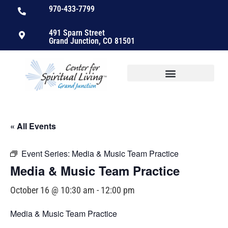
970-433-7799
491 Sparn Street
Grand Junction, CO 81501
« All Events
Event Series:
Media & Music Team Practice
Media & Music Team Practice
October 16 @ 10:30 am
-
12:00 pm
Media & Music Team Practice