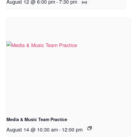
August 12 @ 6:00 pm
-
7:30 pm
Media & Music Team Practice
August 14 @ 10:30 am
-
12:00 pm