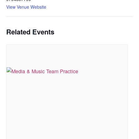
View Venue Website
Related Events