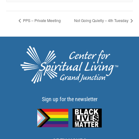
PPS – Private Meeting
Not Going Quietly – 4th Tuesday
Sign up for the newsletter