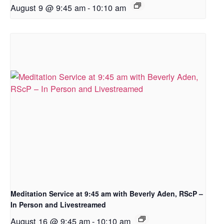
August 9 @ 9:45 am
-
10:10 am
Meditation Service at 9:45 am with Beverly Aden, RScP –
In Person and Livestreamed
August 16 @ 9:45 am
-
10:10 am