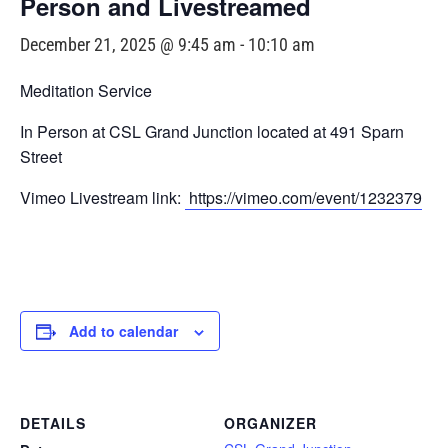
Person and Livestreamed
December 21, 2025 @ 9:45 am
-
10:10 am
Meditation Service
In Person at CSL Grand Junction located at 491 Sparn
Street
Vimeo Livestream link:
https://vimeo.com/event/1232379
Add to calendar
DETAILS
ORGANIZER