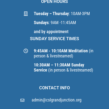
OPEN HOURS
Tuesday – Thursday
: 10AM-3PM
Sundays
: 9AM -11:45AM
and by appointment
SUNDAY SERVICE TIMES
9:45AM - 10:10AM Meditation
(in
person & livestreamed)
10:30AM – 11:30AM Sunday
Service
(in person & livestreamed)
CONTACT INFO
admin@cslgrandjunction.org