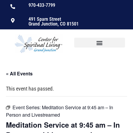
970-433-7799
491 Sparn Street
Grand Junction, CO 81501
« All Events
This event has passed.
Event Series:
Meditation Service at 9:45 am – In
Person and Livestreamed
Meditation Service at 9:45 am – In