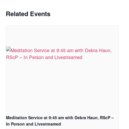
Related Events
Meditation Service at 9:45 am with Debra Haun, RScP –
In Person and Livestreamed