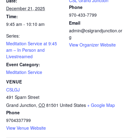
CSL Grand Junction
Date:
Phone
December 21, 2025
970-433-7799
Time:
Email
9:45 am - 10:10 am
admin@cslgrandjunction.or
Series:
g
Meditation Service at 9:45
View Organizer Website
am – In Person and
Livestreamed
Event Category:
Meditation Service
VENUE
CSLGJ
491 Sparn Street
Grand Junction
,
CO
81501
United States
+ Google Map
Phone
9704337799
View Venue Website