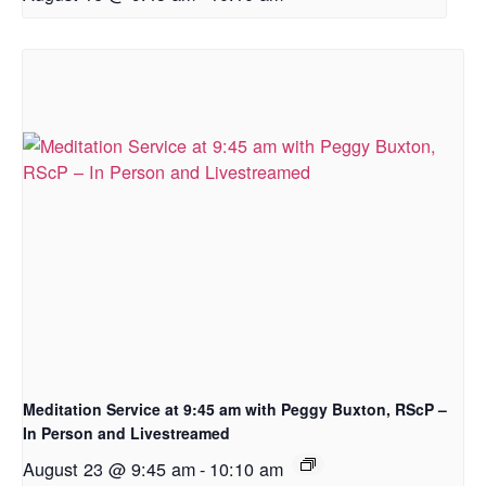
Meditation Service at 9:45 am with Peggy Buxton, RScP –
In Person and Livestreamed
August 23 @ 9:45 am
-
10:10 am