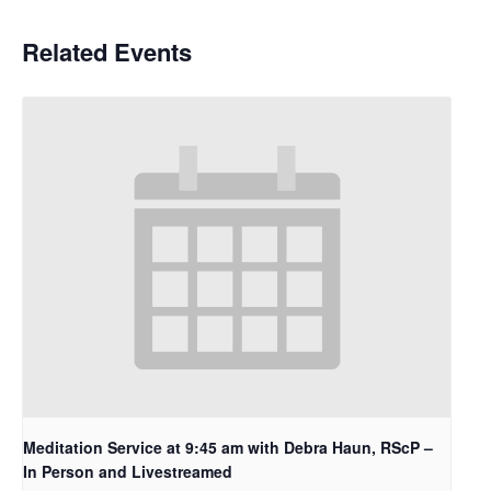
Related Events
Meditation Service at 9:45 am with Debra Haun, RScP –
In Person and Livestreamed