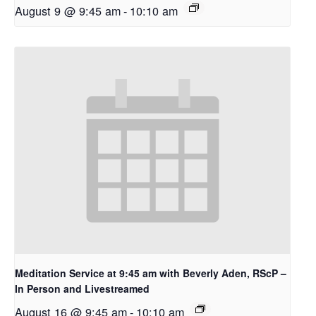
August 9 @ 9:45 am
-
10:10 am
Meditation Service at 9:45 am with Beverly Aden, RScP –
In Person and Livestreamed
August 16 @ 9:45 am
-
10:10 am