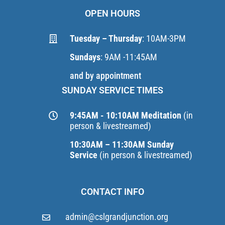
OPEN HOURS
Tuesday – Thursday
: 10AM-3PM
Sundays
: 9AM -11:45AM
and by appointment
SUNDAY SERVICE TIMES
9:45AM - 10:10AM Meditation
(in
person & livestreamed)
10:30AM – 11:30AM Sunday
Service
(in person & livestreamed)
CONTACT INFO
admin@cslgrandjunction.org