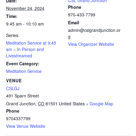
CSL Grand Junction
Date:
Phone
November 24, 2024
970-433-7799
Time:
Email
9:45 am - 10:10 am
admin@cslgrandjunction.or
Series:
g
Meditation Service at 9:45
View Organizer Website
am – In Person and
Livestreamed
Event Category:
Meditation Service
VENUE
CSLGJ
491 Sparn Street
Grand Junction
,
CO
81501
United States
+ Google Map
Phone
9704337799
View Venue Website