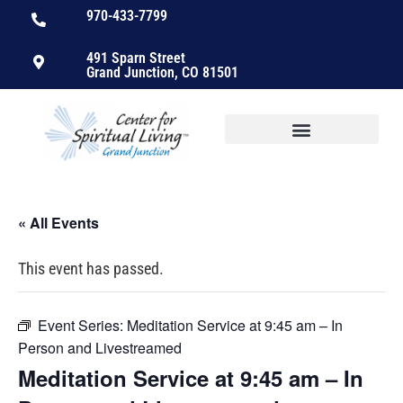
970-433-7799
491 Sparn Street
Grand Junction, CO 81501
« All Events
This event has passed.
Event Series:
Meditation Service at 9:45 am – In
Person and Livestreamed
Meditation Service at 9:45 am – In