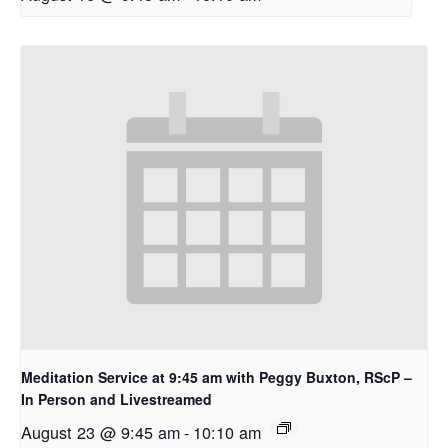
Meditation Service at 9:45 am with Peggy Buxton, RScP –
In Person and Livestreamed
August 23 @ 9:45 am
-
10:10 am