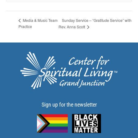
Sunday Service – “Gratitude Service” with
Media & Music Team
Practice
Rev. Anna Scott
Sign up for the newsletter