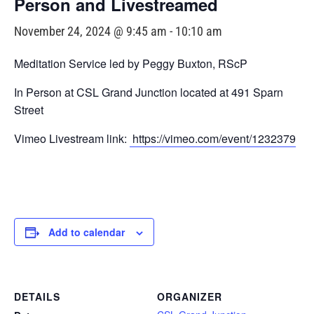
Person and Livestreamed
November 24, 2024 @ 9:45 am
-
10:10 am
Meditation Service led by Peggy Buxton, RScP
In Person at CSL Grand Junction located at 491 Sparn
Street
Vimeo Livestream link:
https://vimeo.com/event/1232379
Add to calendar
DETAILS
ORGANIZER