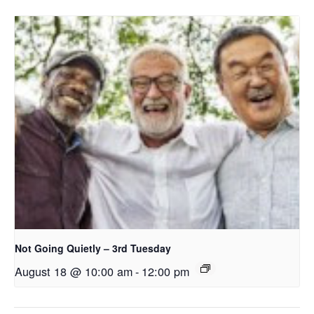
Not Going Quietly – 3rd Tuesday
August 18 @ 10:00 am
-
12:00 pm