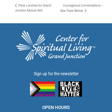
Courageous Conversations –
Pack Lunches for Grand
Junction Mutual Aid!
See Topic Below
Sign up for the newsletter
OPEN HOURS