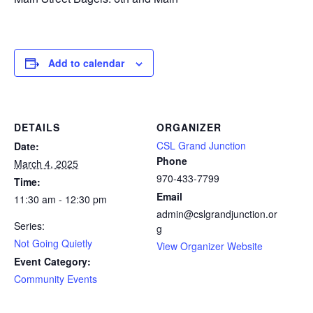
Add to calendar
DETAILS
ORGANIZER
CSL Grand Junction
Date:
Phone
March 4, 2025
970-433-7799
Time:
Email
11:30 am - 12:30 pm
admin@cslgrandjunction.or
Series:
g
Not Going Quietly
View Organizer Website
Event Category:
Community Events