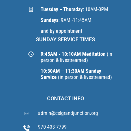
Tuesday – Thursday
: 10AM-3PM
Sundays
: 9AM -11:45AM
and by appointment
SUNDAY SERVICE TIMES
9:45AM - 10:10AM Meditation
(in
person & livestreamed)
10:30AM – 11:30AM Sunday
Service
(in person & livestreamed)
CONTACT INFO
admin@cslgrandjunction.org
970-433-7799