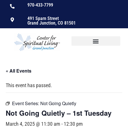
970-433-7799
491 Sparn Street
Grand Junction, CO 81501
« All Events
This event has passed.
Event Series:
Not Going Quietly
Not Going Quietly – 1st Tuesday
March 4, 2025 @ 11:30 am
-
12:30 pm