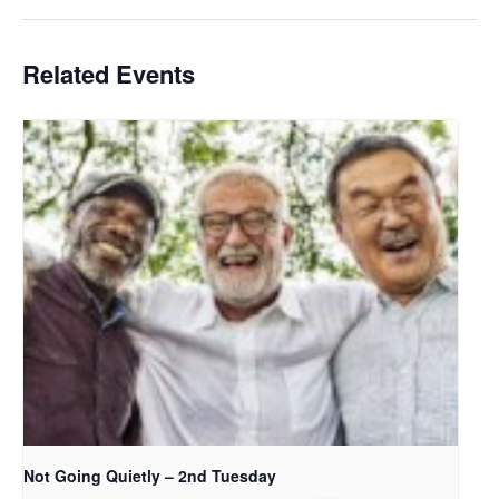
Related Events
Not Going Quietly – 2nd Tuesday