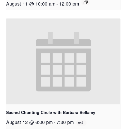
August 11 @ 10:00 am
-
12:00 pm
Sacred Chanting Circle with Barbara Bellamy
August 12 @ 6:00 pm
-
7:30 pm