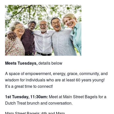
Meets Tuesdays,
details below
A space of empowerment, energy, grace, community, and
wisdom for individuals who are at least 60 years young!
It’s a great time to connect!
1st Tuesday, 11:30am:
Meet at Main Street Bagels for a
Dutch Treat brunch and conversation.
Main Street Bagels: 6th and Main