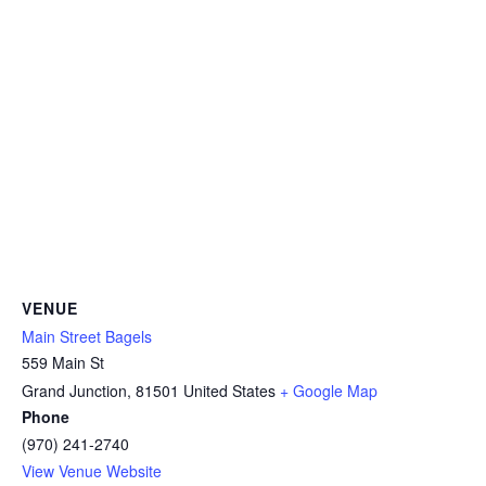
VENUE
Main Street Bagels
559 Main St
Grand Junction
,
81501
United States
+ Google Map
Phone
(970) 241-2740
View Venue Website