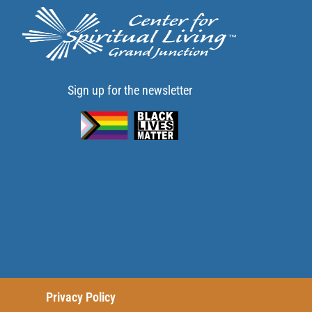
Sign up for the newsletter
Privacy Policy