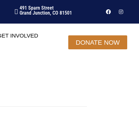
491 Sparn Street
Grand Junction, CO 81501
GET INVOLVED
DONATE NOW