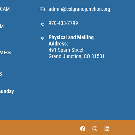
10AM-
admin@cslgrandjunction.org
970-433-7799
AM
Physical and Mailing
Address:
491 Sparn Street
IMES
Grand Junction, CO 81501
 &
Sunday