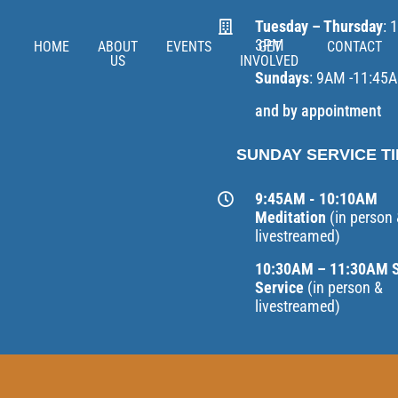
Tuesday – Thursday
: 
3PM
HOME
ABOUT
EVENTS
GET
CONTACT
US
INVOLVED
Sundays
: 9AM -11:45
and by appointment
SUNDAY SERVICE T
9:45AM - 10:10AM
Meditation
(in person
livestreamed)
10:30AM – 11:30AM 
Service
(in person &
livestreamed)