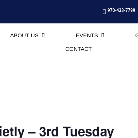
970-433-7799
ABOUT US
EVENTS
CONTACT
etly – 3rd Tuesday