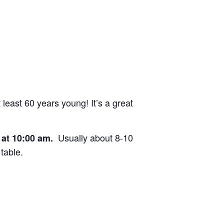
east 60 years young! It’s a great
Usually about 8-10
e at 10:00 am.
table.