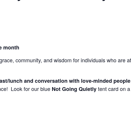
he month
ace, community, and wisdom for individuals who are at l
fast/lunch and conversation with love-minded peopl
ce! Look for our blue
tent card on a 
Not Going Quietly