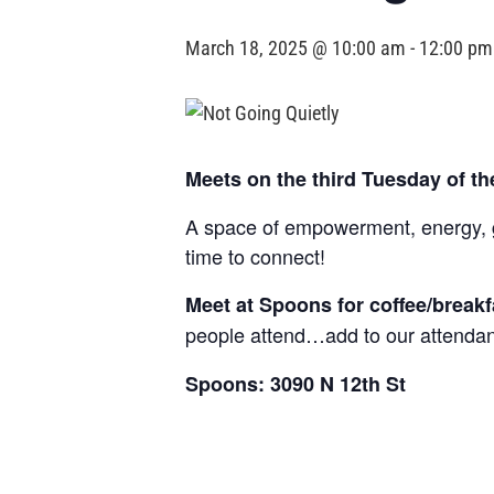
March 18, 2025 @ 10:00 am
-
12:00 pm
Meets on the third Tuesday of t
A space of empowerment, energy, gr
time to connect!
Meet at Spoons for coffee/break
people attend…add to our attendan
Spoons: 3090 N 12th St