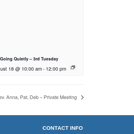
 Going Quietly – 3rd Tuesday
ust 18 @ 10:00 am
-
12:00 pm
v. Anna, Pat, Deb – Private Meeting
CONTACT INFO