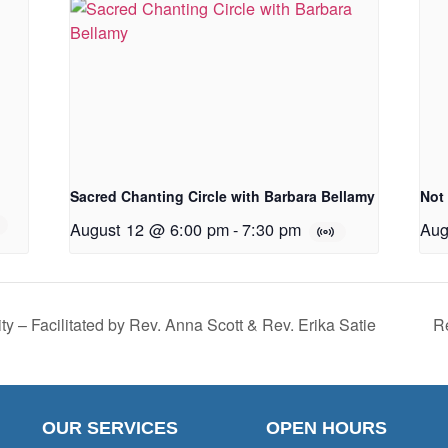
Sacred Chanting Circle with Barbara Bellamy
Not
August 12 @ 6:00 pm
-
7:30 pm
Aug
ty – Facilitated by Rev. Anna Scott & Rev. Erika Satie
Re
OUR SERVICES
OPEN HOURS