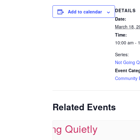
DETAILS
Add to calendar
Date:
March 18, 2
Time:
10:00 am - 
Series:
Not Going Qu
Event Cate
Community 
Related Events