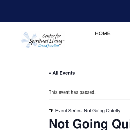
HOME
« All Events
This event has passed.
Event Series:
Not Going Quietly
Not Going Qui