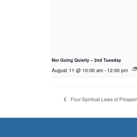
Not Going Quietly – 2nd Tuesday
August 11 @ 10:00 am
-
12:00 pm
Four Spiritual Laws of Prosperi