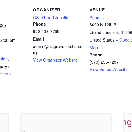
ORGANIZER
VENUE
CSL Grand Junction
Spoons
Phone
3090 N 12th St
025
970-433-7799
Grand Junction
,
8150
Email
United States
+ Googl
12:00 pm
admin@cslgrandjunction.o
Map
rg
Phone
ietly
View Organizer Website
(970) 255-7237
gory:
View Venue Website
Events