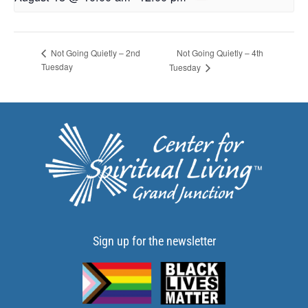
Not Going Quietly – 4th
Not Going Quietly – 2nd
Tuesday
Tuesday
Sign up for the newsletter