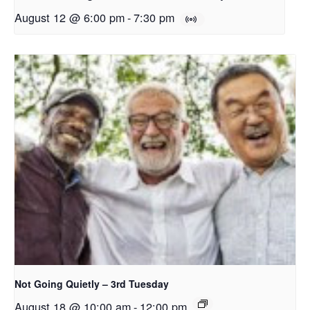
August 12 @ 6:00 pm
-
7:30 pm
Not Going Quietly – 3rd Tuesday
August 18 @ 10:00 am
-
12:00 pm