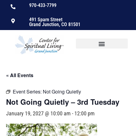
970-433-7799
491 Sparn Street
Grand Junction, CO 81501
« All Events
Event Series:
Not Going Quietly
Not Going Quietly – 3rd Tuesday
January 19, 2027 @ 10:00 am
-
12:00 pm