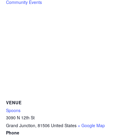
Community Events
VENUE
Spoons
3090 N 12th St
Grand Junction
,
81506
United States
+ Google Map
Phone