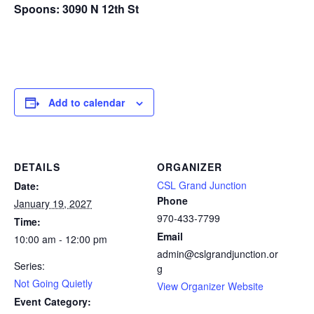
Spoons: 3090 N 12th St
Add to calendar
DETAILS
ORGANIZER
CSL Grand Junction
Date:
Phone
January 19, 2027
970-433-7799
Time:
Email
10:00 am - 12:00 pm
admin@cslgrandjunction.or
Series:
g
Not Going Quietly
View Organizer Website
Event Category: