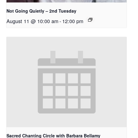
Not Going Quietly – 2nd Tuesday
August 11 @ 10:00 am
-
12:00 pm
Sacred Chanting Circle with Barbara Bellamy