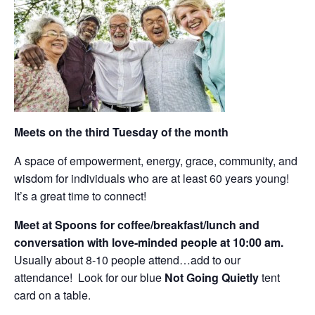
Meets on the third Tuesday of the month
A space of empowerment, energy, grace, community, and
wisdom for individuals who are at least 60 years young!
It’s a great time to connect!
Meet at Spoons for coffee/breakfast/lunch and
conversation with love-minded people at 10:00 am.
Usually about 8-10 people attend…add to our
attendance! Look for our blue
Not Going Quietly
tent
card on a table.