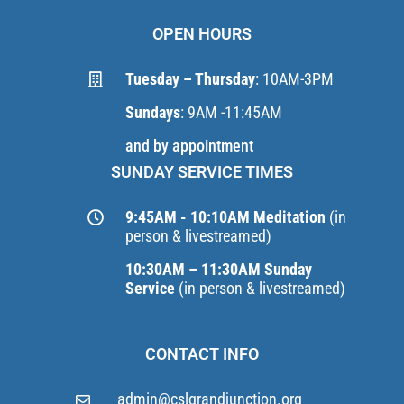
OPEN HOURS
Tuesday – Thursday
: 10AM-3PM
Sundays
: 9AM -11:45AM
and by appointment
SUNDAY SERVICE TIMES
9:45AM - 10:10AM Meditation
(in
person & livestreamed)
10:30AM – 11:30AM Sunday
Service
(in person & livestreamed)
CONTACT INFO
admin@cslgrandjunction.org