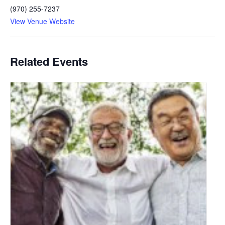
(970) 255-7237
View Venue Website
Related Events