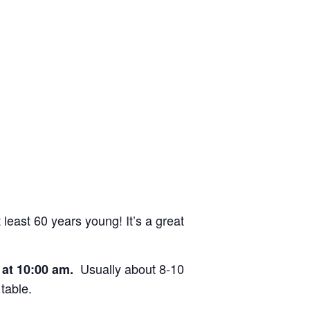
east 60 years young! It’s a great
Usually about 8-10
e at 10:00 am.
table.