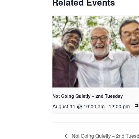
Related Events
Not Going Quietly – 2nd Tuesday
August 11 @ 10:00 am
-
12:00 pm
Not Going Quietly – 2nd Tues