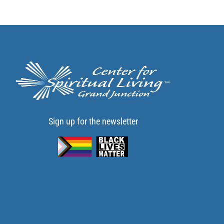
Sign up for the newsletter