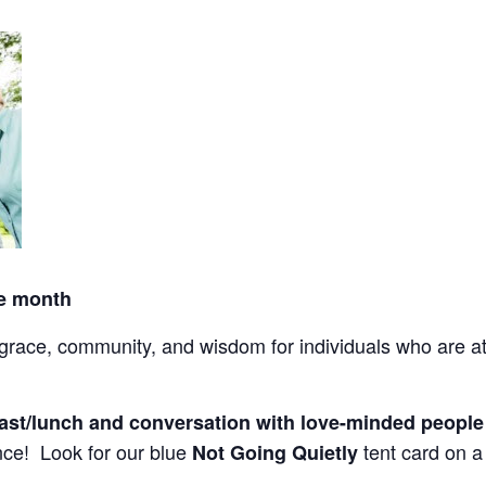
he month
ace, community, and wisdom for individuals who are at l
fast/lunch and conversation with love-minded peopl
ce! Look for our blue
tent card on a 
Not Going Quietly