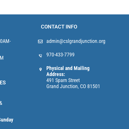
CONTACT INFO
10AM-
admin@cslgrandjunction.org
970-433-7799
AM
Physical and Mailing
Address:
491 Sparn Street
ES
Grand Junction, CO 81501
 &
Sunday