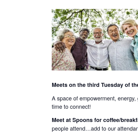
Meets on the third Tuesday of t
A space of empowerment, energy, gr
time to connect!
Meet at Spoons for coffee/break
people attend…add to our attendan