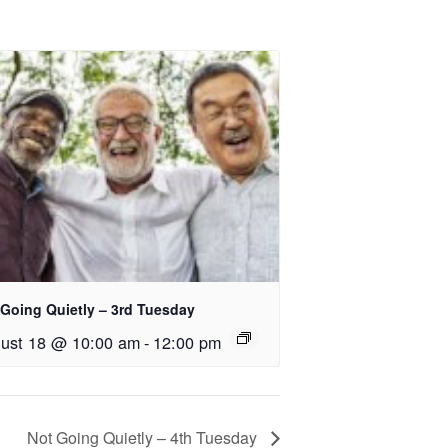
 Going Quietly – 3rd Tuesday
ust 18 @ 10:00 am
-
12:00 pm
Not Going Quietly – 4th Tuesday