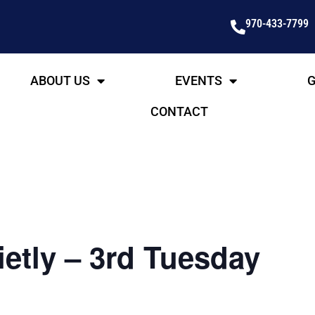
970-433-7799
ABOUT US
EVENTS
G
CONTACT
etly – 3rd Tuesday