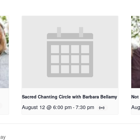
Sacred Chanting Circle with Barbara Bellamy
Not
August 12 @ 6:00 pm
-
7:30 pm
Aug
day