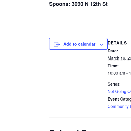
Spoons: 3090 N 12th St
DETAILS
Add to calendar
Date:
March 16, 2
Time:
10:00 am - 
Series:
Not Going Qu
Event Cate
Community 