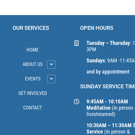
OUR SERVICES
OPEN HOURS
Tuesday – Thursday
: 
3PM
HOME
Sundays
: 9AM -11:45
ABOUT US
and by appointment
EVENTS
SUNDAY SERVICE TIM
GET INVOLVED
9:45AM - 10:10AM
Meditation
(in person
CONTACT
livestreamed)
10:30AM – 11:30AM 
Service
(in person &