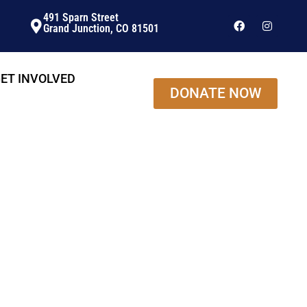
491 Sparn Street
Grand Junction, CO 81501
ET INVOLVED
DONATE NOW