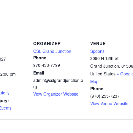
ORGANIZER
VENUE
CSL Grand Junction
Spoons
Phone
3090 N 12th St
027
970-433-7799
Grand Junction
,
8150
Email
United States
+ Googl
12:00 pm
admin@cslgrandjunction.o
Map
rg
Phone
ietly
View Organizer Website
(970) 255-7237
gory:
View Venue Website
Events