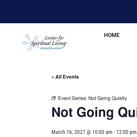
HOME
« All Events
Event Series:
Not Going Quietly
Not Going Qui
March 16, 2027 @ 10:00 am
-
12:00 pm