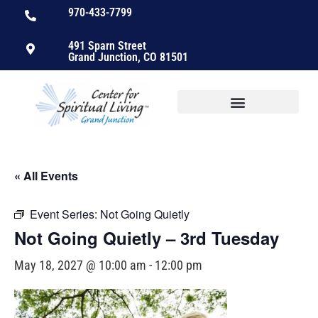
970-433-7799
491 Sparn Street
Grand Junction, CO 81501
« All Events
Event Series:
Not Going Quietly
Not Going Quietly – 3rd Tuesday
May 18, 2027 @ 10:00 am
-
12:00 pm