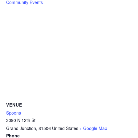
Community Events
VENUE
Spoons
3090 N 12th St
Grand Junction
,
81506
United States
+ Google Map
Phone