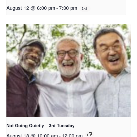
August 12 @ 6:00 pm
-
7:30 pm
Not Going Quietly – 3rd Tuesday
August 18 @ 10:00 am
-
12:00 pm