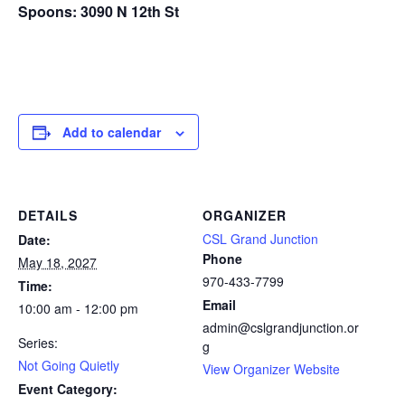
Spoons: 3090 N 12th St
Add to calendar
DETAILS
ORGANIZER
CSL Grand Junction
Date:
Phone
May 18, 2027
970-433-7799
Time:
Email
10:00 am - 12:00 pm
admin@cslgrandjunction.or
Series:
g
Not Going Quietly
View Organizer Website
Event Category: