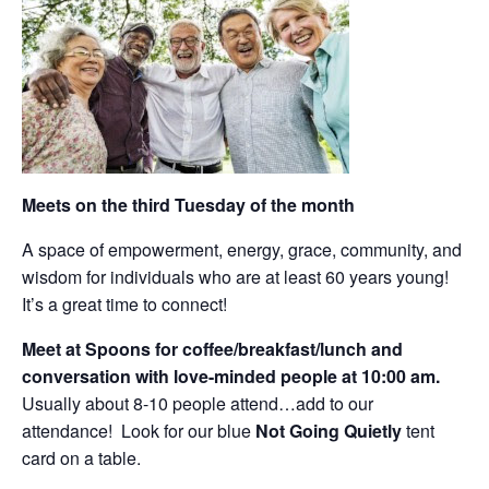
Meets on the third Tuesday of the month
A space of empowerment, energy, grace, community, and
wisdom for individuals who are at least 60 years young!
It’s a great time to connect!
Meet at Spoons for coffee/breakfast/lunch and
conversation with love-minded people at 10:00 am.
Usually about 8-10 people attend…add to our
attendance! Look for our blue
Not Going Quietly
tent
card on a table.