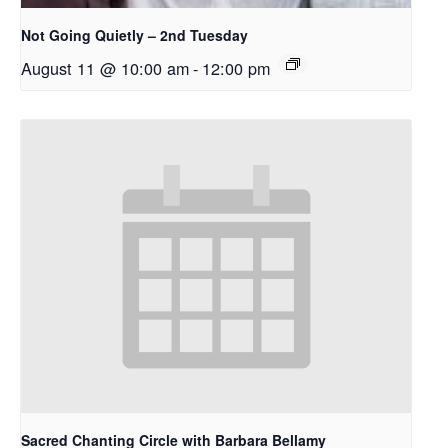
Not Going Quietly – 2nd Tuesday
August 11 @ 10:00 am
-
12:00 pm
Sacred Chanting Circle with Barbara Bellamy