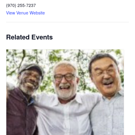
(970) 255-7237
View Venue Website
Related Events