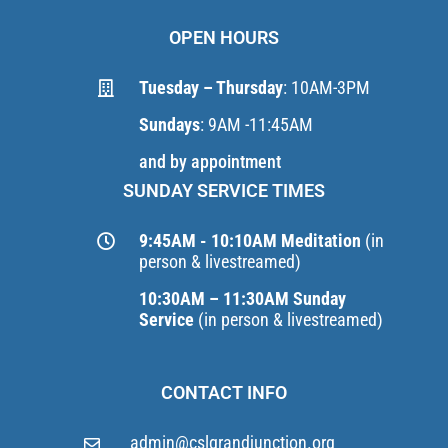
OPEN HOURS
Tuesday – Thursday
: 10AM-3PM
Sundays
: 9AM -11:45AM
and by appointment
SUNDAY SERVICE TIMES
9:45AM - 10:10AM Meditation
(in
person & livestreamed)
10:30AM – 11:30AM Sunday
Service
(in person & livestreamed)
CONTACT INFO
admin@cslgrandjunction.org