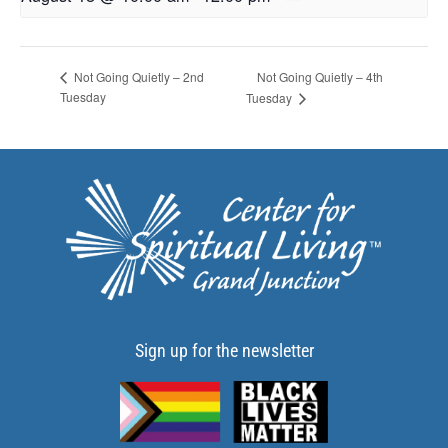
Not Going Quietly – 4th
Not Going Quietly – 2nd
Tuesday
Tuesday
Sign up for the newsletter