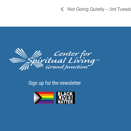
Not Going Quietly – 3rd Tuesd
Sign up for the newsletter