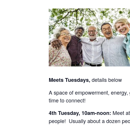
details below
Meets Tuesdays,
A space of empowerment, energy, gr
time to connect!
Meet at
4th Tuesday, 10am-noon:
people! Usually about a dozen peo