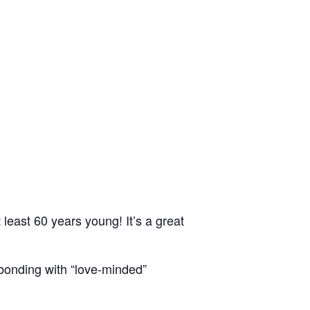
east 60 years young! It’s a great
bonding with “love-minded”