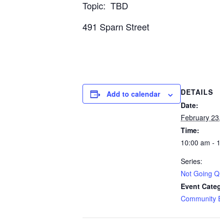
Topic: TBD
491 Sparn Street
DETAILS
Add to calendar
Date:
February 23
Time:
10:00 am - 
Series:
Not Going Qu
Event Cate
Community 