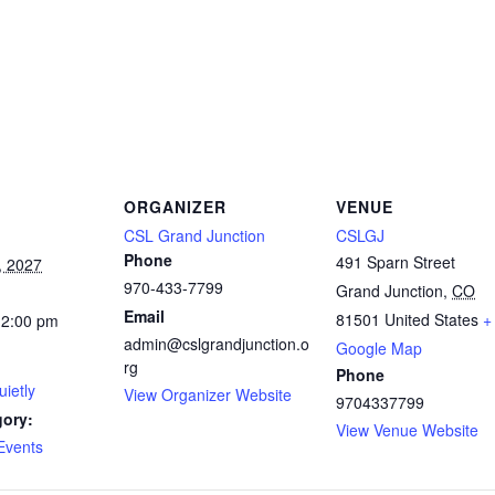
ORGANIZER
VENUE
CSL Grand Junction
CSLGJ
Phone
491 Sparn Street
, 2027
970-433-7799
Grand Junction
,
CO
Email
81501
United States
+
12:00 pm
admin@cslgrandjunction.o
Google Map
rg
Phone
ietly
View Organizer Website
9704337799
gory:
View Venue Website
Events