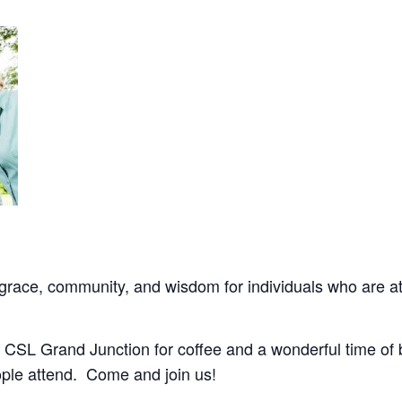
ace, community, and wisdom for individuals who are at l
 CSL Grand Junction for coffee and a wonderful time of 
ple attend. Come and join us!