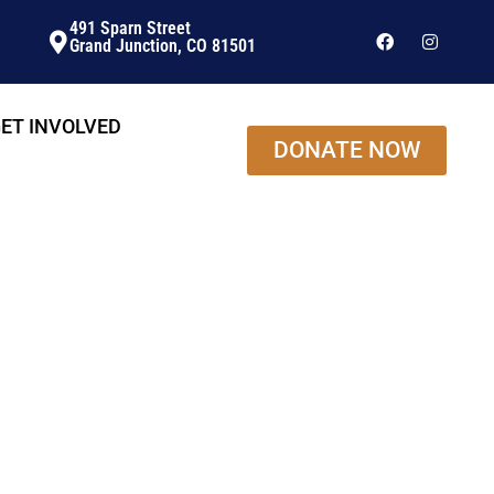
491 Sparn Street
Grand Junction, CO 81501
ET INVOLVED
DONATE NOW