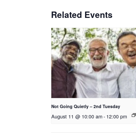
Related Events
Not Going Quietly – 2nd Tuesday
August 11 @ 10:00 am
-
12:00 pm