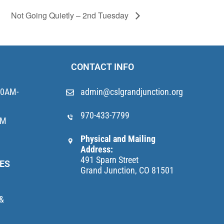
Not Going Quietly – 2nd Tuesday
CONTACT INFO
10AM-
admin@cslgrandjunction.org
970-433-7799
AM
Physical and Mailing
Address:
491 Sparn Street
ES
Grand Junction, CO 81501
 &