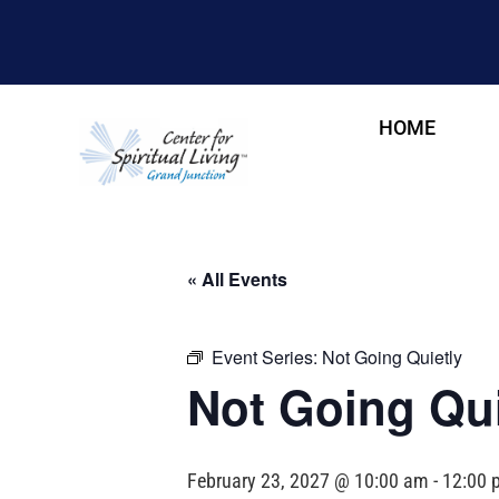
HOME
« All Events
Event Series:
Not Going Quietly
Not Going Qui
February 23, 2027 @ 10:00 am
-
12:00 