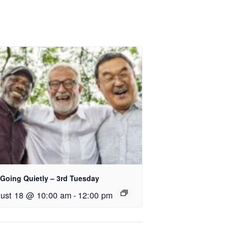
 Going Quietly – 3rd Tuesday
ust 18 @ 10:00 am
-
12:00 pm