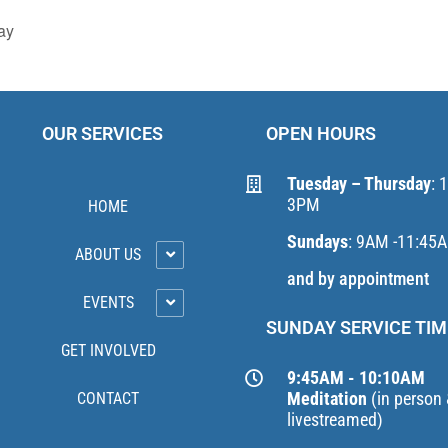
ay
OUR SERVICES
OPEN HOURS
Tuesday – Thursday
: 
3PM
HOME
Sundays
: 9AM -11:45
ABOUT US
and by appointment
EVENTS
SUNDAY SERVICE TIM
GET INVOLVED
9:45AM - 10:10AM
Meditation
(in person
CONTACT
livestreamed)