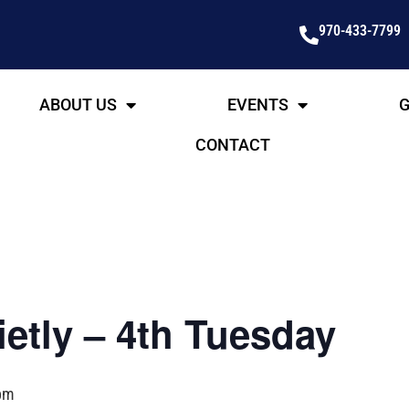
970-433-7799
ABOUT US
EVENTS
G
CONTACT
etly – 4th Tuesday
pm