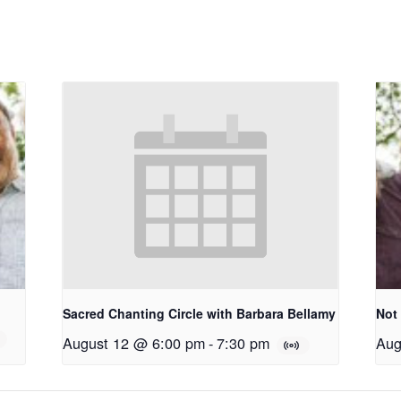
Sacred Chanting Circle with Barbara Bellamy
Not
August 12 @ 6:00 pm
-
7:30 pm
Aug