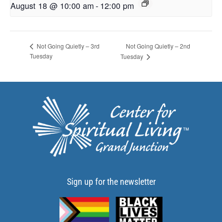
August 18 @ 10:00 am
-
12:00 pm
Not Going Quietly – 2nd
Not Going Quietly – 3rd
Tuesday
Tuesday
Sign up for the newsletter