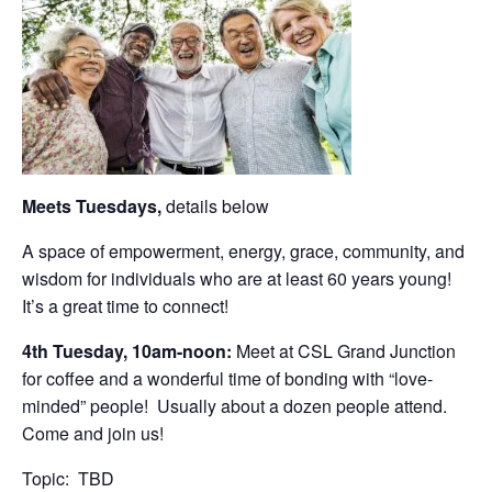
Meets Tuesdays,
details below
A space of empowerment, energy, grace, community, and
wisdom for individuals who are at least 60 years young!
It’s a great time to connect!
4th Tuesday, 10am-noon:
Meet at CSL Grand Junction
for coffee and a wonderful time of bonding with “love-
minded” people! Usually about a dozen people attend.
Come and join us!
Topic: TBD