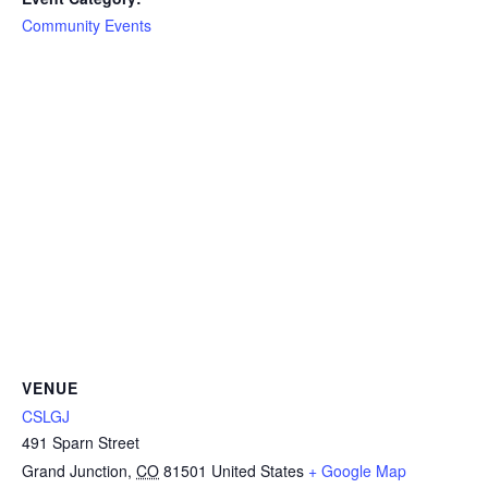
Community Events
VENUE
CSLGJ
491 Sparn Street
Grand Junction
,
CO
81501
United States
+ Google Map