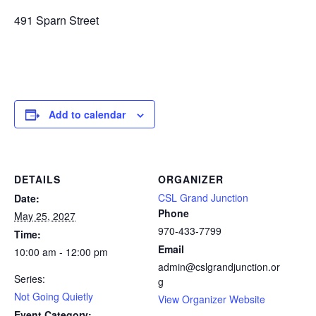
491 Sparn Street
Add to calendar
DETAILS
ORGANIZER
CSL Grand Junction
Date:
Phone
May 25, 2027
970-433-7799
Time:
Email
10:00 am - 12:00 pm
admin@cslgrandjunction.or
Series:
g
Not Going Quietly
View Organizer Website
Event Category: