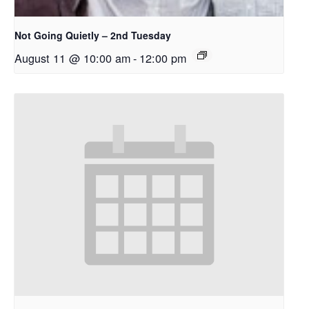
Not Going Quietly – 2nd Tuesday
August 11 @ 10:00 am
-
12:00 pm