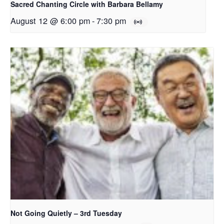
Sacred Chanting Circle with Barbara Bellamy
August 12 @ 6:00 pm
-
7:30 pm
Not Going Quietly – 3rd Tuesday