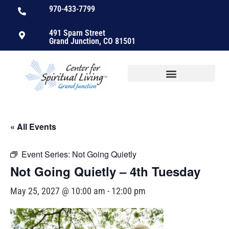
970-433-7799
491 Sparn Street
Grand Junction, CO 81501
« All Events
Event Series:
Not Going Quietly
Not Going Quietly – 4th Tuesday
May 25, 2027 @ 10:00 am
-
12:00 pm