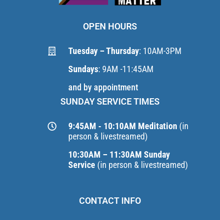
OPEN HOURS
Tuesday – Thursday
: 10AM-3PM
Sundays
: 9AM -11:45AM
and by appointment
SUNDAY SERVICE TIMES
9:45AM - 10:10AM Meditation
(in
person & livestreamed)
10:30AM – 11:30AM Sunday
Service
(in person & livestreamed)
CONTACT INFO