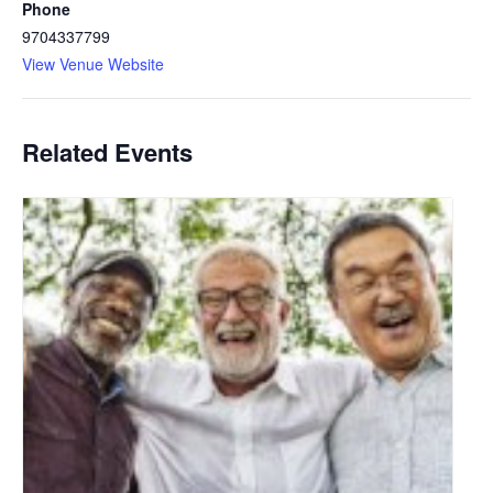
Phone
9704337799
View Venue Website
Related Events