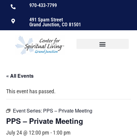
970-433-7799
491 Sparn Street
Grand Junction, CO 81501
« All Events
This event has passed.
Event Series:
PPS – Private Meeting
PPS – Private Meeting
July 24 @ 12:00 pm
-
1:00 pm