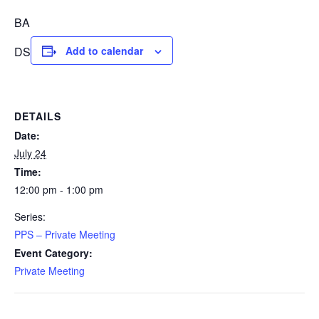
BA
DS
Add to calendar
DETAILS
Date:
July 24
Time:
12:00 pm - 1:00 pm
Series:
PPS – Private Meeting
Event Category:
Private Meeting