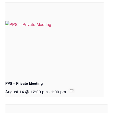
PPS – Private Meeting
August 14 @ 12:00 pm
-
1:00 pm