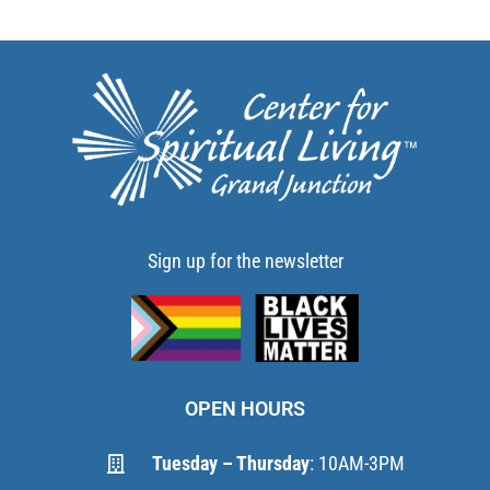
Sign up for the newsletter
OPEN HOURS
Tuesday – Thursday
: 10AM-3PM