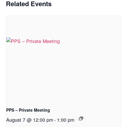
Related Events
PPS – Private Meeting
August 7 @ 12:00 pm
-
1:00 pm