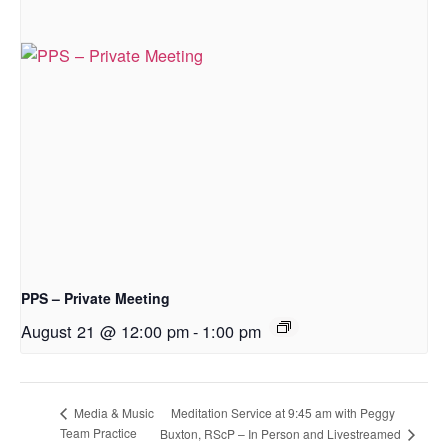
PPS – Private Meeting
August 21 @ 12:00 pm
-
1:00 pm
Meditation Service at 9:45 am with Peggy
Media & Music
Team Practice
Buxton, RScP – In Person and Livestreamed