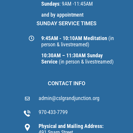
Sundays
: 9AM -11:45AM
and by appointment
SUNDAY SERVICE TIMES
9:45AM - 10:10AM Meditation
(in
person & livestreamed)
10:30AM – 11:30AM Sunday
Service
(in person & livestreamed)
CONTACT INFO
admin@cslgrandjunction.org
970-433-7799
Physical and Mailing Address:
491 Sparn Street