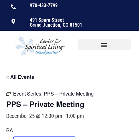
970-433-7799
491 Sparn Street
Grand Junction, CO 81501
« All Events
Event Series:
PPS – Private Meeting
PPS – Private Meeting
December 25 @ 12:00 pm
-
1:00 pm
BA