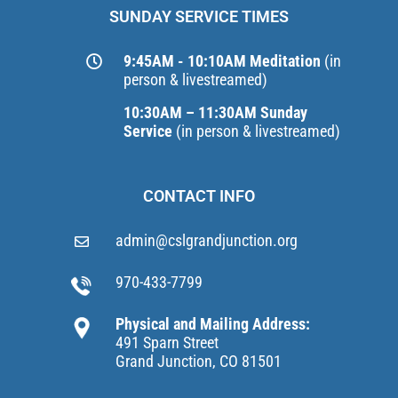
SUNDAY SERVICE TIMES
9:45AM - 10:10AM Meditation
(in
person & livestreamed)
10:30AM – 11:30AM Sunday
Service
(in person & livestreamed)
CONTACT INFO
admin@cslgrandjunction.org
970-433-7799
Physical and Mailing Address:
491 Sparn Street
Grand Junction, CO 81501