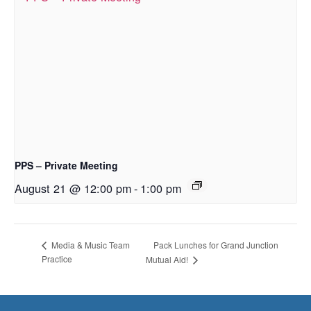
PPS – Private Meeting
August 21 @ 12:00 pm
-
1:00 pm
Pack Lunches for Grand Junction
Media & Music Team
Practice
Mutual Aid!