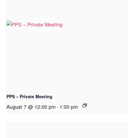
PPS – Private Meeting
August 7 @ 12:00 pm
-
1:00 pm