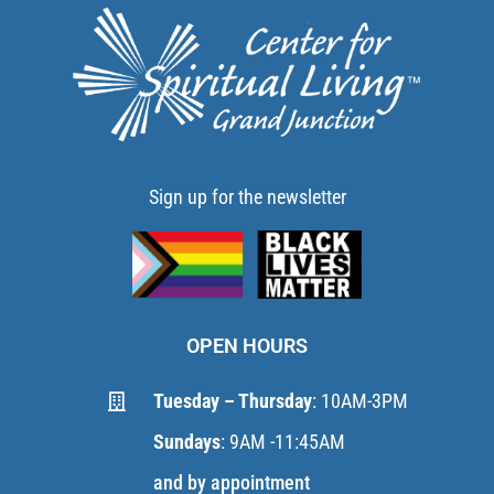
Sign up for the newsletter
OPEN HOURS
Tuesday – Thursday
: 10AM-3PM
Sundays
: 9AM -11:45AM
and by appointment