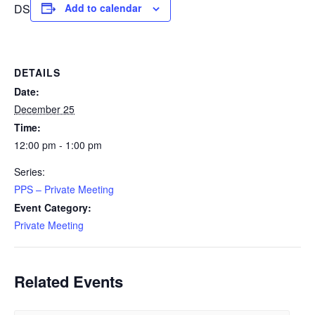
DS
Add to calendar
DETAILS
Date:
December 25
Time:
12:00 pm - 1:00 pm
Series:
PPS – Private Meeting
Event Category:
Private Meeting
Related Events