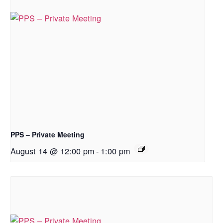
PPS – Private Meeting
August 14 @ 12:00 pm
-
1:00 pm