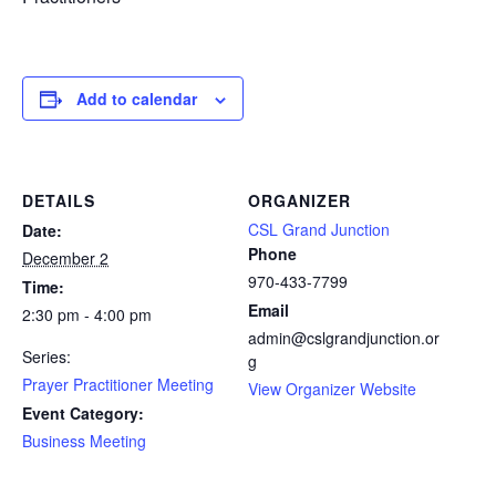
Add to calendar
DETAILS
ORGANIZER
CSL Grand Junction
Date:
Phone
December 2
970-433-7799
Time:
Email
2:30 pm - 4:00 pm
admin@cslgrandjunction.or
Series:
g
Prayer Practitioner Meeting
View Organizer Website
Event Category:
Business Meeting