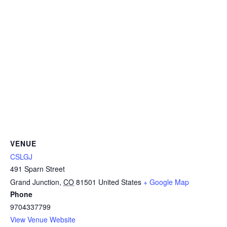
VENUE
CSLGJ
491 Sparn Street
Grand Junction
,
CO
81501
United States
+ Google Map
Phone
9704337799
View Venue Website