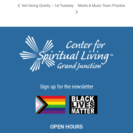
Media & Music Team Practice
Not Going Quietly – 1st Tuesday
Sign up for the newsletter
OPEN HOURS