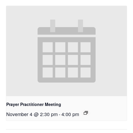
Prayer Practitioner Meeting
November 4 @ 2:30 pm
-
4:00 pm