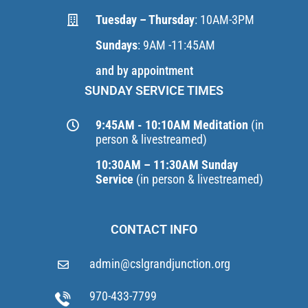
Tuesday – Thursday
: 10AM-3PM
Sundays
: 9AM -11:45AM
and by appointment
SUNDAY SERVICE TIMES
9:45AM - 10:10AM Meditation
(in
person & livestreamed)
10:30AM – 11:30AM Sunday
Service
(in person & livestreamed)
CONTACT INFO
admin@cslgrandjunction.org
970-433-7799