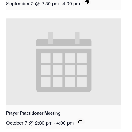
September 2 @ 2:30 pm
-
4:00 pm
Prayer Practitioner Meeting
October 7 @ 2:30 pm
-
4:00 pm