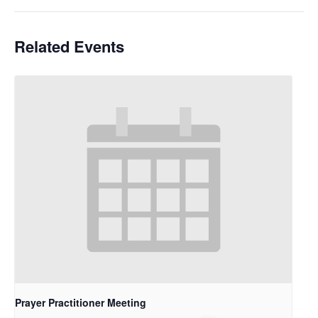
Related Events
Prayer Practitioner Meeting