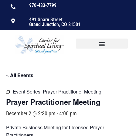
970-433-7799
491 Sparn Street
Grand Junction, CO 81501
« All Events
Event Series:
Prayer Practitioner Meeting
Prayer Practitioner Meeting
December 2 @ 2:30 pm
-
4:00 pm
Private Business Meeting for Licensed Prayer
Practitioners