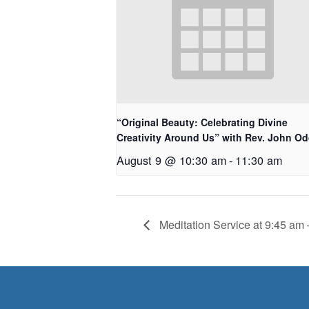
“Original Beauty: Celebrating Divine
Creativity Around Us” with Rev. John O
August 9 @ 10:30 am
-
11:30 am
Meditation Service at 9:45 am