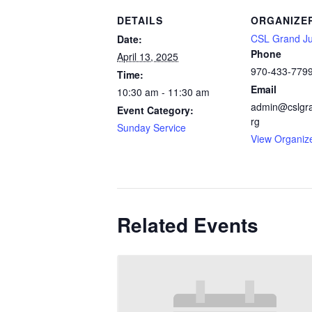
DETAILS
ORGANIZE
CSL Grand Ju
Date:
Phone
April 13, 2025
970-433-779
Time:
Email
10:30 am - 11:30 am
admin@cslgra
Event Category:
rg
Sunday Service
View Organiz
Related Events