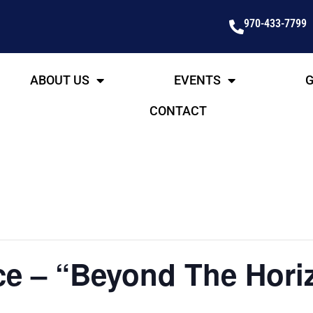
970-433-7799
ABOUT US
EVENTS
G
CONTACT
e – “Beyond The Horiz