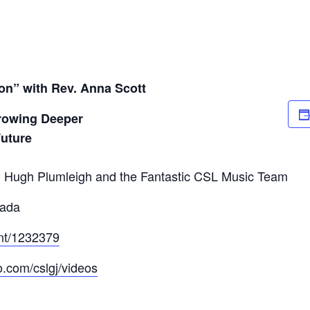
on” with Rev. Anna Scott
rowing Deeper
Future
 Hugh Plumleigh and the Fantastic CSL Music Team
mada
ent/1232379
o.com/cslgj/videos