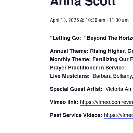
Anna Scott
April 13, 2025 @ 10:30 am
-
11:30 am
“Letting Go: “Beyond The Horiz
Annual Theme: Rising Higher, G
Monthly Theme: Fertilizing Our 
:
Prayer Practitioner in Service
Barbara Bellamy,
Live Musicians:
Victoria A
Special Guest Artist:
https://vimeo.com/ev
Vimeo link:
https://vime
Past Service Videos: