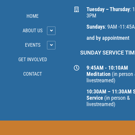
Tuesday – Thursday
: 
3PM
HOME
Sundays
: 9AM -11:45
ABOUT US
and by appointment
EVENTS
SUNDAY SERVICE TIM
GET INVOLVED
9:45AM - 10:10AM
Meditation
(in person
CONTACT
livestreamed)
10:30AM – 11:30AM 
Service
(in person &
livestreamed)