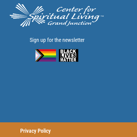
Sign up for the newsletter
Privacy Policy