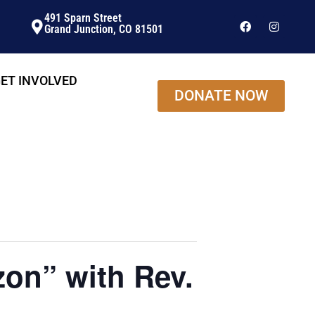
491 Sparn Street
Grand Junction, CO 81501
ET INVOLVED
DONATE NOW
on” with Rev.