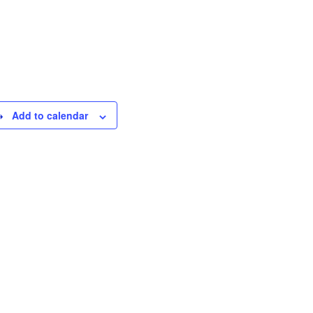
Add to calendar