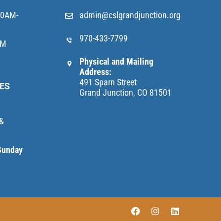
10AM-
admin@cslgrandjunction.org
970-433-7799
AM
Physical and Mailing
Address:
491 Sparn Street
ES
Grand Junction, CO 81501
 &
Sunday