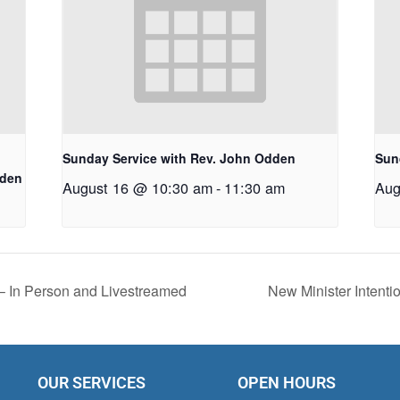
Sunday Service with Rev. John Odden
Sun
dden
August 16 @ 10:30 am
-
11:30 am
Aug
 – In Person and Livestreamed
New Minister Intenti
OUR SERVICES
OPEN HOURS