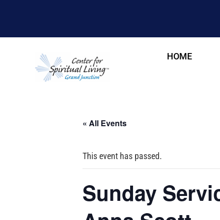
HOME
« All Events
This event has passed.
Sunday Servic