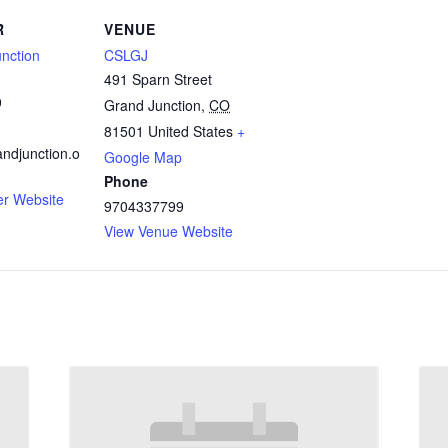
R
VENUE
nction
CSLGJ
491 Sparn Street
9
Grand Junction
,
CO
81501
United States
+
ndjunction.o
Google Map
Phone
er Website
9704337799
View Venue Website