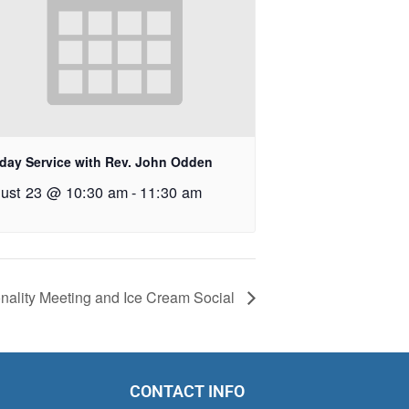
day Service with Rev. John Odden
ust 23 @ 10:30 am
-
11:30 am
onality Meeting and Ice Cream Social
CONTACT INFO