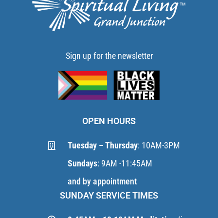
Sign up for the newsletter
OPEN HOURS
Tuesday – Thursday
: 10AM-3PM
Sundays
: 9AM -11:45AM
and by appointment
SUNDAY SERVICE TIMES