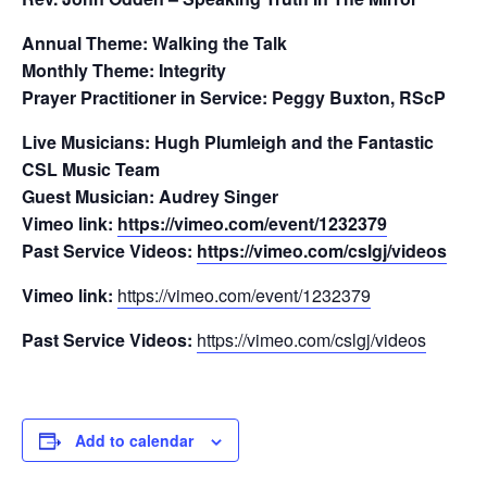
Annual Theme: Walking the Talk
Monthly Theme: Integrity
Prayer Practitioner in Service:
Peggy Buxton, RScP
Live Musicians: Hugh Plumleigh and the Fantastic
CSL Music Team
Guest Musician: Audrey Singer
Vimeo link:
https://vimeo.com/event/1232379
Past Service Videos:
https://vimeo.com/cslgj/videos
Vimeo link:
https://vimeo.com/event/1232379
Past Service Videos:
https://vimeo.com/cslgj/videos
Add to calendar