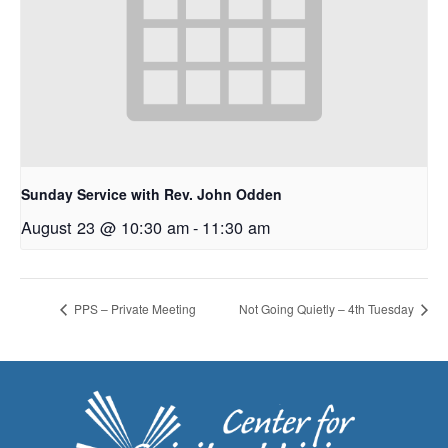
Sunday Service with Rev. John Odden
August 23 @ 10:30 am
-
11:30 am
PPS – Private Meeting
Not Going Quietly – 4th Tuesday