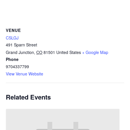
VENUE
CSLGJ
491 Sparn Street
Grand Junction
,
CO
81501
United States
+ Google Map
Phone
9704337799
View Venue Website
Related Events