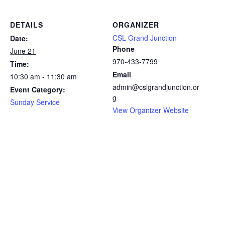
DETAILS
ORGANIZER
CSL Grand Junction
Date:
Phone
June 21
970-433-7799
Time:
Email
10:30 am - 11:30 am
admin@cslgrandjunction.or
Event Category:
g
Sunday Service
View Organizer Website