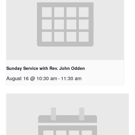
Sunday Service with Rev. John Odden
August 16 @ 10:30 am
-
11:30 am