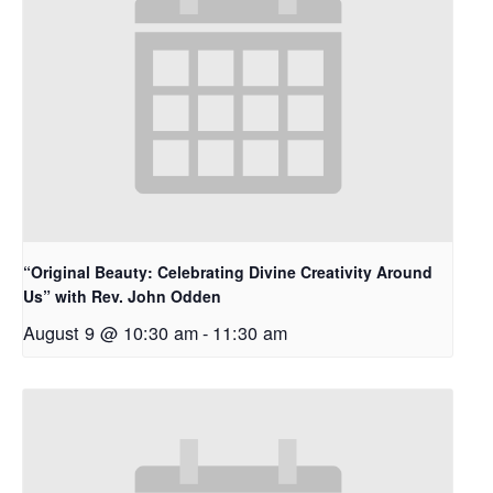
“Original Beauty: Celebrating Divine Creativity Around
Us” with Rev. John Odden
August 9 @ 10:30 am
-
11:30 am