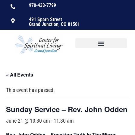
970-433-7799
491 Sparn Street
Grand Junction, CO 81501
« All Events
This event has passed.
Sunday Service – Rev. John Odden
June 21 @ 10:30 am
-
11:30 am
Rev. John Odden –
Speaking Truth In The Mirror