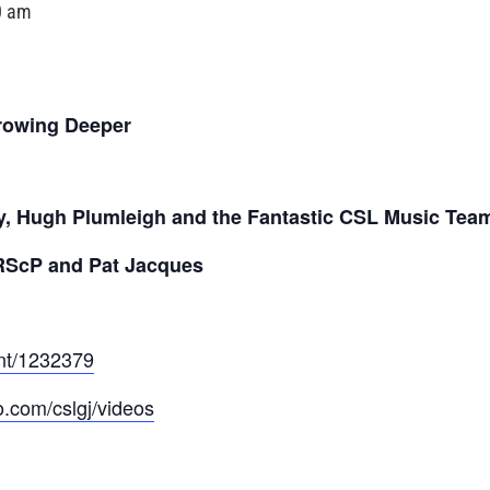
0 am
rowing Deeper
y, Hugh Plumleigh and the Fantastic CSL Music Tea
RScP and Pat Jacques
ent/1232379
o.com/cslgj/videos