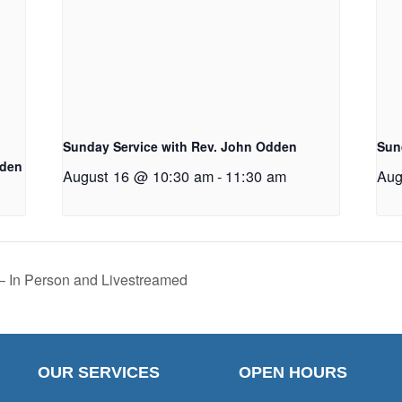
Sunday Service with Rev. John Odden
Sun
dden
August 16 @ 10:30 am
-
11:30 am
Aug
 – In Person and Livestreamed
OUR SERVICES
OPEN HOURS