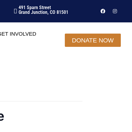
491 Sparn Street
Grand Junction, CO 81501
GET INVOLVED
DONATE NOW
e