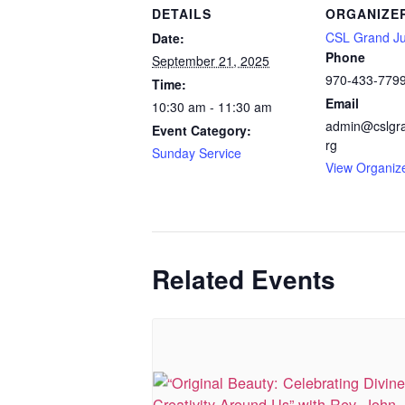
DETAILS
ORGANIZE
CSL Grand Ju
Date:
Phone
September 21, 2025
970-433-779
Time:
Email
10:30 am - 11:30 am
admin@cslgra
Event Category:
rg
Sunday Service
View Organiz
Related Events