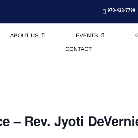
970-433-7799
ABOUT US
EVENTS
CONTACT
e – Rev. Jyoti DeVerni