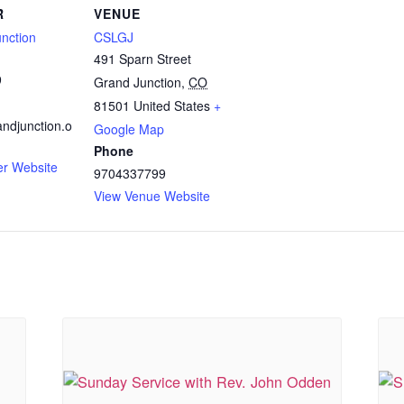
R
VENUE
nction
CSLGJ
491 Sparn Street
9
Grand Junction
,
CO
81501
United States
+
ndjunction.o
Google Map
Phone
er Website
9704337799
View Venue Website