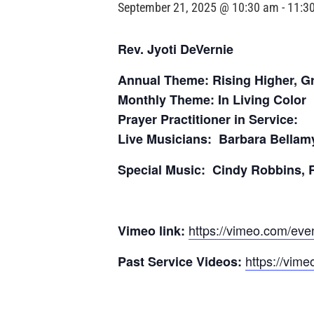
September 21, 2025 @ 10:30 am
-
11:3
Rev. Jyoti DeVernie
Annual Theme: Rising Higher, G
Monthly Theme: In Living Color
Prayer Practitioner in Service:
Live Musicians: Barbara Bellam
Special Music: Cindy Robbins, 
https://vimeo.com/ev
Vimeo link:
https://vime
Past Service Videos: