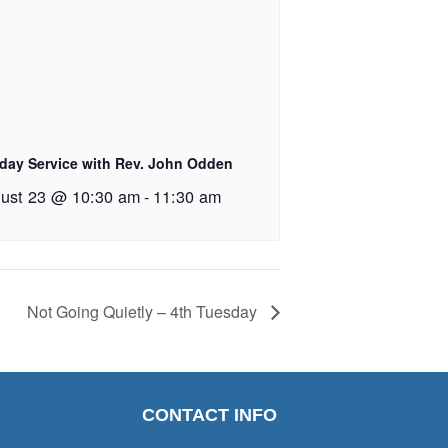
day Service with Rev. John Odden
ust 23 @ 10:30 am
-
11:30 am
Not Going Quietly – 4th Tuesday
CONTACT INFO