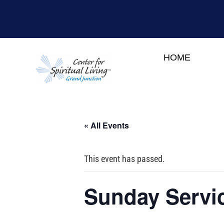
HOME
« All Events
This event has passed.
Sunday Servic