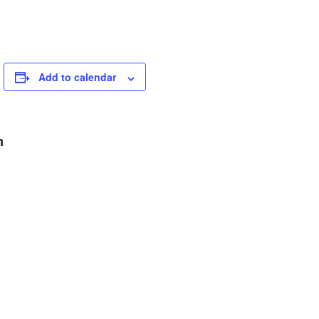
Add to calendar
m