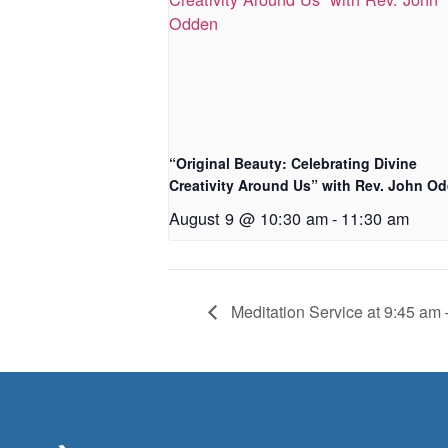
“Original Beauty: Celebrating Divine
Creativity Around Us” with Rev. John O
August 9 @ 10:30 am
-
11:30 am
Meditation Service at 9:45 am