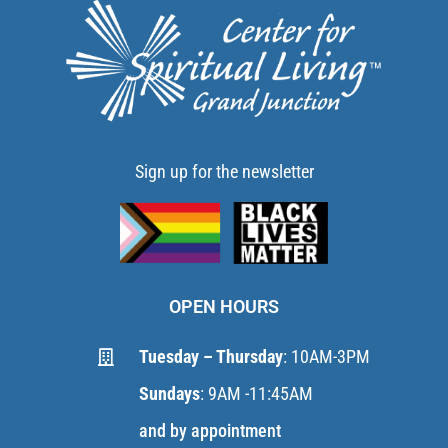
Sign up for the newsletter
OPEN HOURS
Tuesday – Thursday
: 10AM-3PM
Sundays
: 9AM -11:45AM
and by appointment