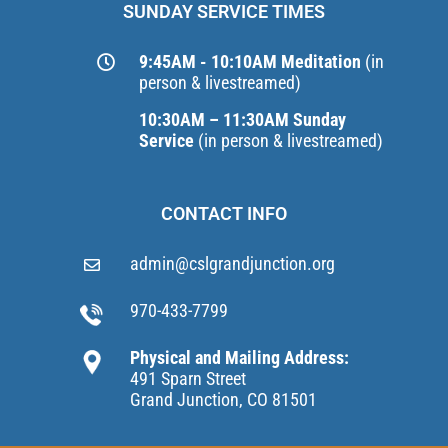
SUNDAY SERVICE TIMES
9:45AM - 10:10AM Meditation
(in
person & livestreamed)
10:30AM – 11:30AM Sunday
Service
(in person & livestreamed)
CONTACT INFO
admin@cslgrandjunction.org
970-433-7799
Physical and Mailing Address:
491 Sparn Street
Grand Junction, CO 81501