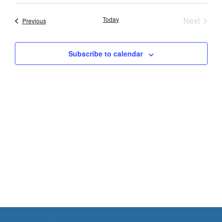
Vie
Search
date.
Nav
Event
Today
Next
Events
Previous
and
Views
Subscribe to calendar
Navigat