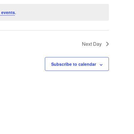
 events
.
Next Day
Subscribe to calendar