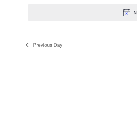
date.
Navigation
N
Previous Day