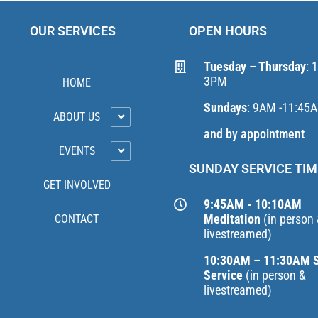
OUR SERVICES
OPEN HOURS
Tuesday – Thursday
: 
3PM
HOME
Sundays
: 9AM -11:45
ABOUT US
and by appointment
EVENTS
SUNDAY SERVICE TIM
GET INVOLVED
9:45AM - 10:10AM
Meditation
(in person
CONTACT
livestreamed)
10:30AM – 11:30AM 
Service
(in person &
livestreamed)