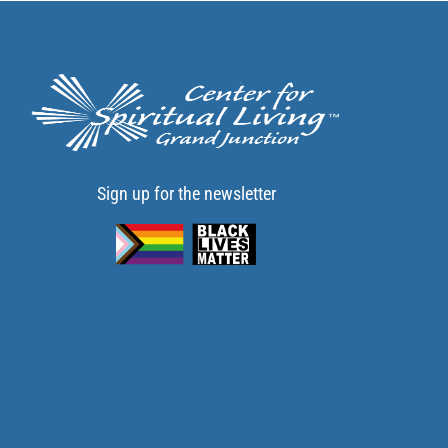
Sign up for the newsletter