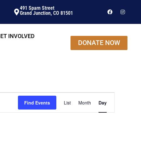
491 Sparn Street
Grand Junction, CO 81501
ET INVOLVED
DONATE NOW
Event
Find Events
List
Month
Day
Views
Navigation