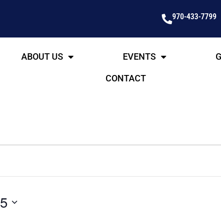
970-433-7799
ABOUT US
EVENTS
G
CONTACT
25