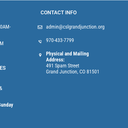
CONTACT INFO
10AM-
admin@cslgrandjunction.org
970-433-7799
AM
Physical and Mailing
Address:
491 Sparn Street
ES
Grand Junction, CO 81501
 &
Sunday