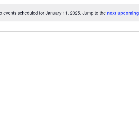
o events scheduled for January 11, 2025. Jump to the
next upcoming
Notice