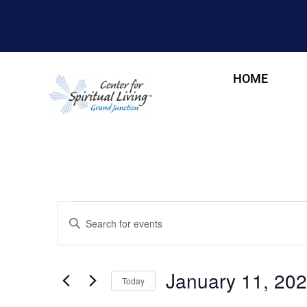
HOME
Events
Enter
Keyword.
Search
Search
for
and
Events
January 11, 20
by
Today
Views
Keyword.
Select